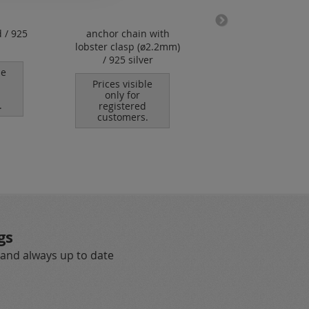
 / 925
anchor chain with
logo tag / oval / 
lobster clasp (ø2.2mm)
holes / without "9
/ 925 silver
hallmark / 925 sil
le
Prices visible
Prices visible
only for
only for
.
registered
registered
customers.
customers.
gs
 and always up to date