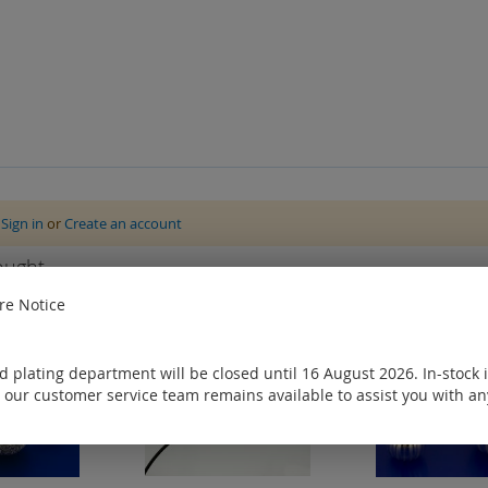
e
Sign in
or
Create an account
ought
e Notice
 plating department will be closed until 16 August 2026. In-stock 
 our customer service team remains available to assist you with an