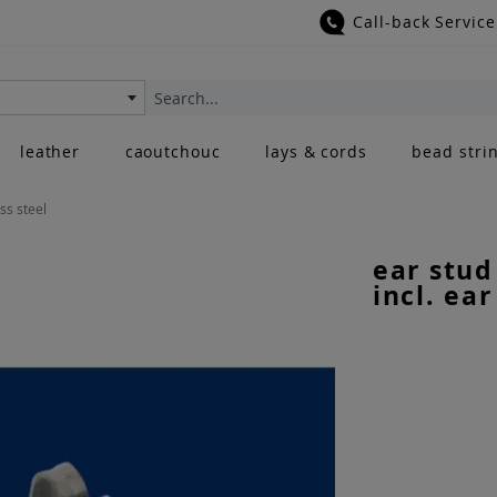
Call-back Service
Search
leather
caoutchouc
lays & cords
bead stri
ess steel
ear stud
incl. ear