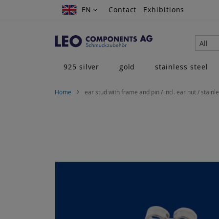
Skip
EN
EN
Contact
Exhibitions
to
Content
All
925 silver
gold
stainless steel
Home
ear stud with frame and pin / incl. ear nut / stainl
Skip
to
the
end
of
the
images
gallery