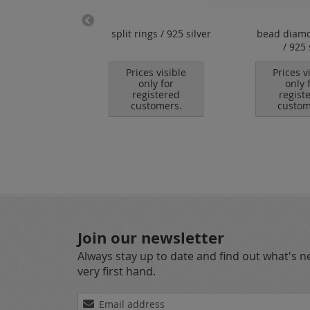
lock clasps /
split rings / 925 silver
bead diam
shape / 925
/ 925 
silver
Prices visible
Prices v
only for
only 
es visible
registered
regist
nly for
customers.
custom
istered
tomers.
Join our newsletter
Always stay up to date and find out what's 
very first hand.
Sign