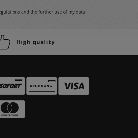
egulations
and the further use of my data
High quality