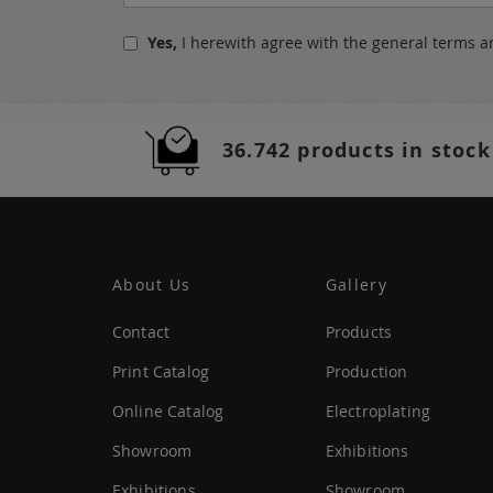
Up
for
Yes,
I herewith agree with the
general terms a
Our
Newsletter:
36.742 products in stock
About Us
Gallery
Contact
Products
Print Catalog
Production
Online Catalog
Electroplating
Showroom
Exhibitions
Exhibitions
Showroom