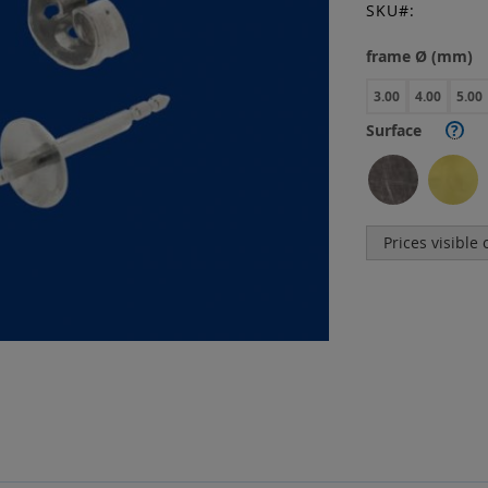
SKU
frame Ø (mm)
3.00
4.00
5.00
Surface
?
Prices visible