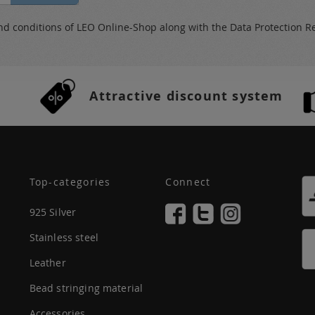
nd conditions
of LEO Online-Shop along with the
Data Protection R
Attractive discount system
Top-categories
Connect
925 Silver
Stainless steel
Leather
Bead stringing material
Accessories