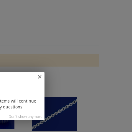
items will continue
y questions.
Don't show anymore