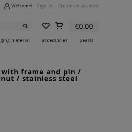
Welcome!
Sign In
Create an Account
My Cart
€0.00
Search
nging material
accessories
pearls
 with frame and pin /
 nut / stainless steel