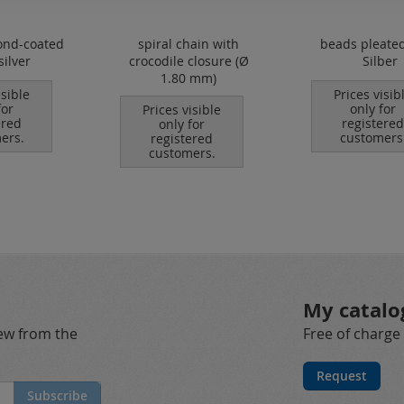
ond-coated
spiral chain with
beads pleated
silver
crocodile closure (Ø
Silber
1.80 mm)
isible
Prices visib
for
only for
Prices visible
ered
registered
only for
ers.
customers
registered
customers.
My catalo
new from the
Free of charge
Request
Subscribe