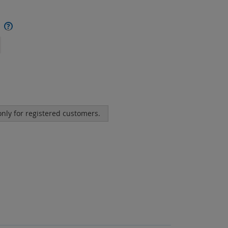
?
 only for registered customers.