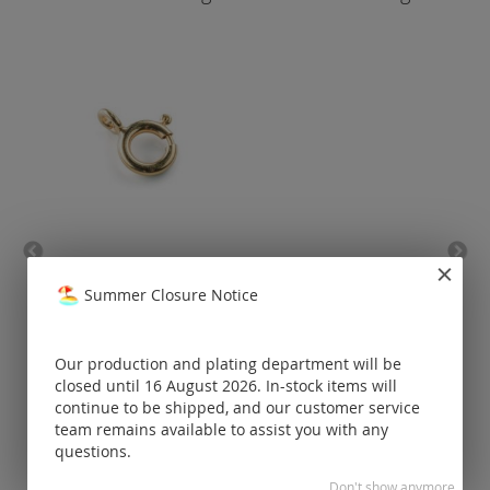
spring ring / gold
bell 
Summer Closure Notice
Prices visible
only for
Our production and plating department will be
registered
customers.
closed until 16 August 2026. In-stock items will
continue to be shipped, and our customer service
team remains available to assist you with any
questions.
Don't show anymore