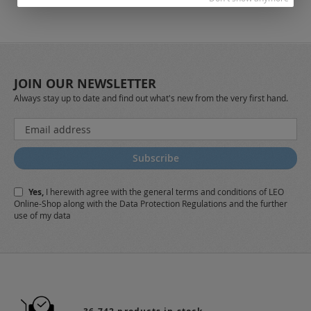
JOIN OUR NEWSLETTER
Always stay up to date and find out what's new from the very first hand.
Sign
Up
for
Subscribe
Our
Newsletter:
Yes,
I herewith agree with the
general terms and conditions
of LEO
Online-Shop along with the
Data Protection Regulations
and the further
use of my data