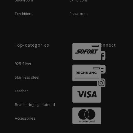
Showroom
Exhibitions
Exhibitions
Showroom
Top-categories
Connect
925 Silver
Stainless steel
Leather
Bead stringing material
Accessories