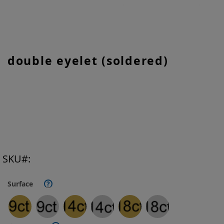
Skip
double eyelet (soldered)
to
the
beginning
of
the
images
gallery
SKU
Surface
?