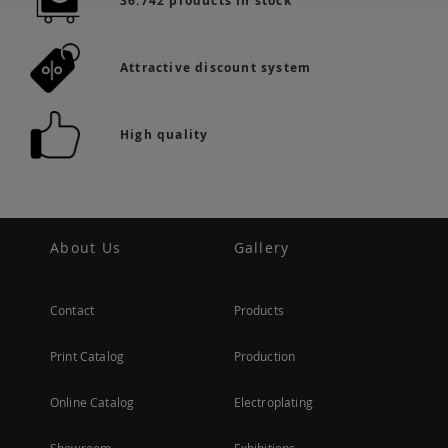
36.742 products in stock
Attractive discount system
High quality
About Us
Gallery
Contact
Products
Print Catalog
Production
Online Catalog
Electroplating