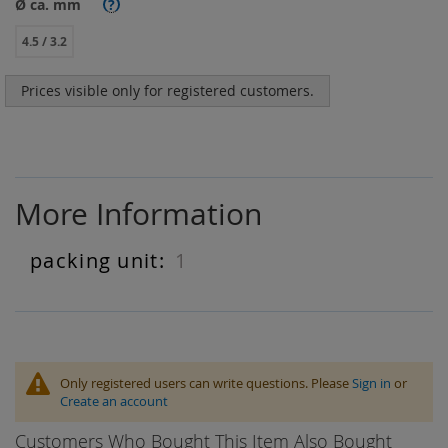
Ø ca. mm
?
4.5 / 3.2
Prices visible only for registered customers.
More Information
1
More
Information
Only registered users can write questions. Please
Sign in
or
Create an account
Customers Who Bought This Item Also Bought