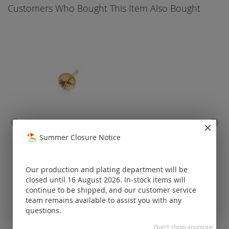
Customers Who Bought This Item Also Bought
ear stud with pin (without
ear 
Summer Closure Notice
ear nut!) / gold
Prices visible
Our production and plating department will be
only for
closed until 16 August 2026. In-stock items will
registered
continue to be shipped, and our customer service
customers.
team remains available to assist you with any
questions.
Don't show anymore