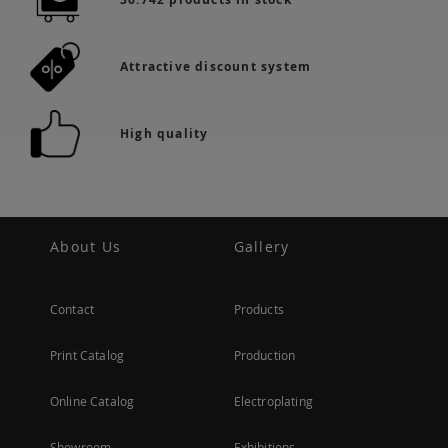
Attractive discount system
High quality
About Us
Gallery
Contact
Products
Print Catalog
Production
Online Catalog
Electroplating
Showroom
Exhibitions