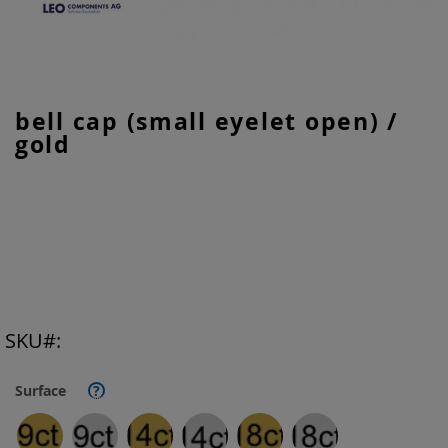
Skip
bell cap (small eyelet open) /
to
gold
the
beginning
of
the
images
gallery
SKU
Surface
?