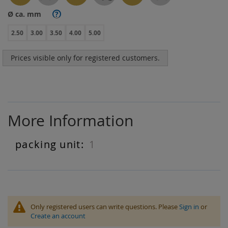
Ø ca. mm
?
2.50
3.00
3.50
4.00
5.00
Prices visible only for registered customers.
More Information
1
More
Information
Only registered users can write questions. Please
Sign in
or
Create an account