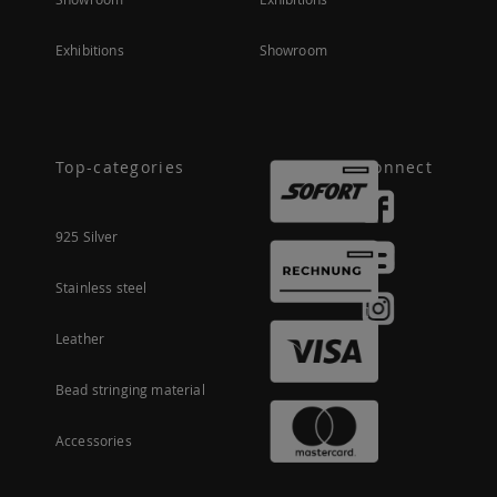
Exhibitions
Showroom
Top-categories
Connect
925 Silver
Stainless steel
Leather
Bead stringing material
Accessories