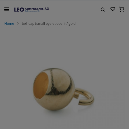
Skip
to
My C
Content
Search
Home
bell cap (small eyelet open) / gold
Skip
to
the
end
of
the
images
gallery