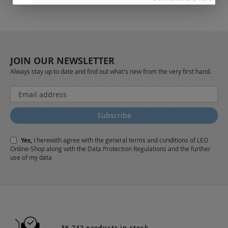
JOIN OUR NEWSLETTER
Always stay up to date and find out what's new from the very first hand.
Sign
Up
for
Subscribe
Our
Newsletter:
Yes,
I herewith agree with the
general terms and conditions
of LEO
Online-Shop along with the
Data Protection Regulations
and the further
use of my data
36.742 products in stock