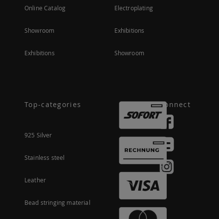
Online Catalog
Electroplating
Showroom
Exhibitions
Exhibitions
Showroom
Top-categories
Connect
925 Silver
Stainless steel
Leather
Bead stringing material