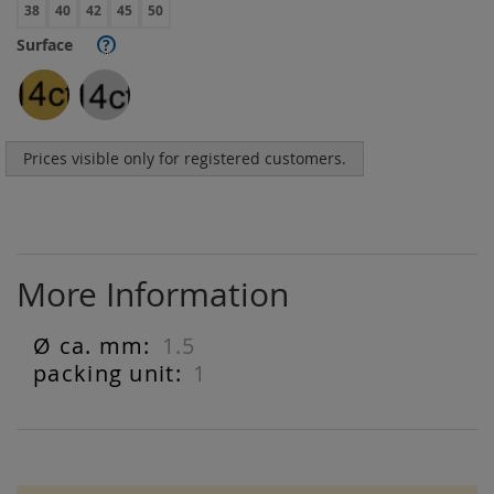
38
40
42
45
50
Surface
?
Prices visible only for registered customers.
More Information
1.5
More
Information
1