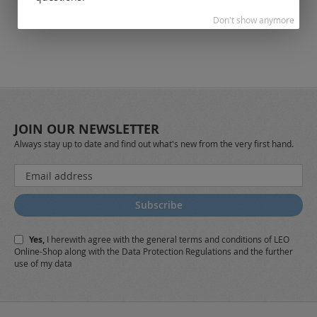
Don't show anymore
JOIN OUR NEWSLETTER
Always stay up to date and find out what's new from the very first hand.
Sign
Up
for
Subscribe
Our
Newsletter:
Yes,
I herewith agree with the
general terms and conditions
of LEO
Online-Shop along with the
Data Protection Regulations
and the further
use of my data