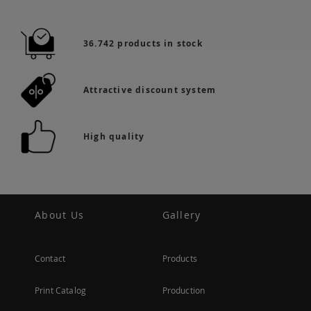
36.742 products in stock
Attractive discount system
High quality
About Us
Gallery
Contact
Products
Print Catalog
Production