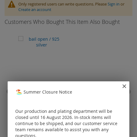
Only registered users can write questions. Please
Sign in
or
Create an account
Customers Who Bought This Item Also Bought
Summer Closure Notice
bail open / 925 silver
magn
ow
Our production and plating department will be
Prices visible
closed until 16 August 2026. In-stock items will
only for
continue to be shipped, and our customer service
registered
team remains available to assist you with any
customers.
questions.