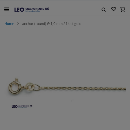
Skip
to
My C
Content
Search
Home
anchor (round) Ø 1,0 mm / 14 ct gold
Skip
to
the
end
of
the
images
gallery