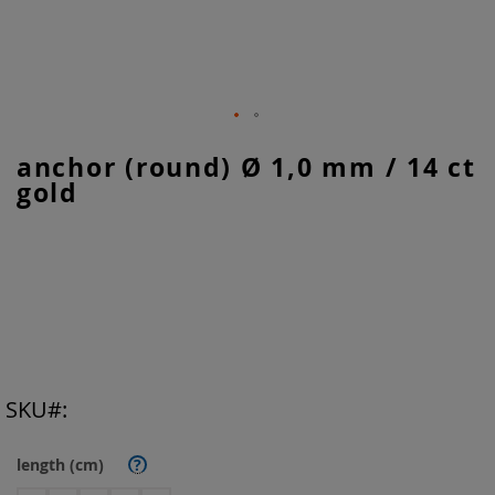
Skip
anchor (round) Ø 1,0 mm / 14 ct
to
gold
the
beginning
of
the
images
gallery
SKU
length (cm)
?