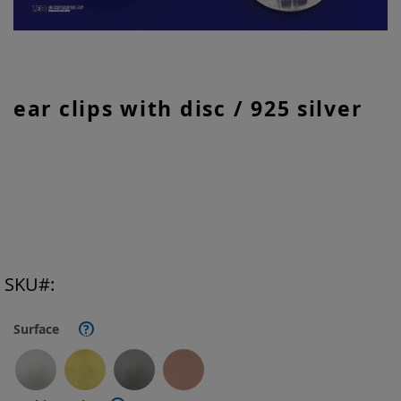
Skip
ear clips with disc / 925 silver
to
the
beginning
of
the
images
gallery
SKU
Surface
?