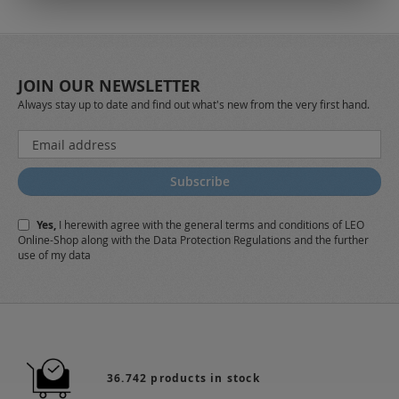
JOIN OUR NEWSLETTER
Always stay up to date and find out what's new from the very first hand.
Sign
Up
for
Subscribe
Our
Newsletter:
Yes,
I herewith agree with the
general terms and conditions
of LEO
Online-Shop along with the
Data Protection Regulations
and the further
use of my data
36.742 products in stock