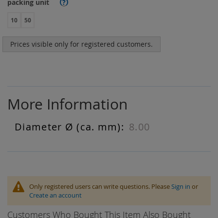
packing unit
?
10
50
Prices visible only for registered customers.
More Information
8.00
More
Information
Only registered users can write questions. Please
Sign in
or
Create an account
Customers Who Bought This Item Also Bought