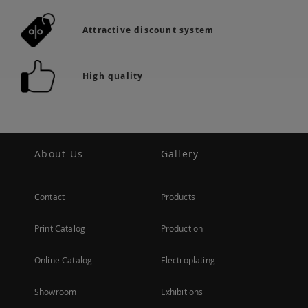
Attractive discount system
High quality
About Us
Gallery
Contact
Products
Print Catalog
Production
Online Catalog
Electroplating
Showroom
Exhibitions