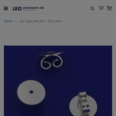
Skip
to
My C
Content
Search
Home
ear clips with disc / 925 silver
Skip
to
the
end
of
the
images
gallery