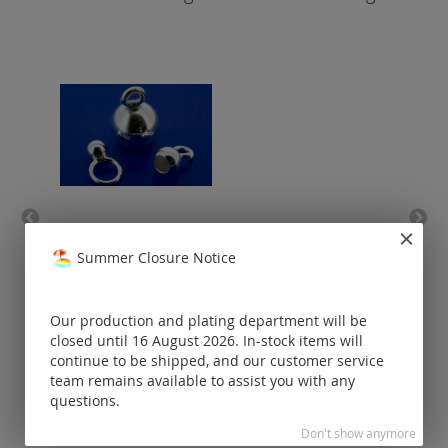
bell caps (small eyelet
ba
Summer Closure Notice
open) / 925 silver
Prices visible
only for
Our production and plating department will be
registered
closed until 16 August 2026. In-stock items will
customers.
continue to be shipped, and our customer service
team remains available to assist you with any
questions.
Don't show anymore