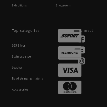
Exhibitions
Showroom
Top-categories
Connect
925 Silver
Stainless steel
Leather
Bead stringing material
Accessories