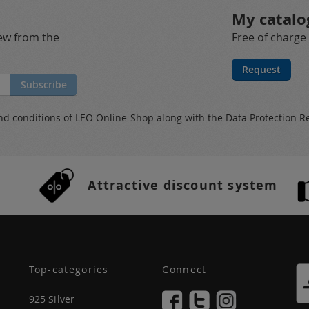
My catalo
new from the
Free of charge
Request
Subscribe
nd conditions
of LEO Online-Shop along with the
Data Protection R
Attractive discount system
Top-categories
Connect
925 Silver