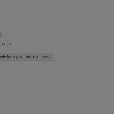
?
42
45
 only for registered customers.