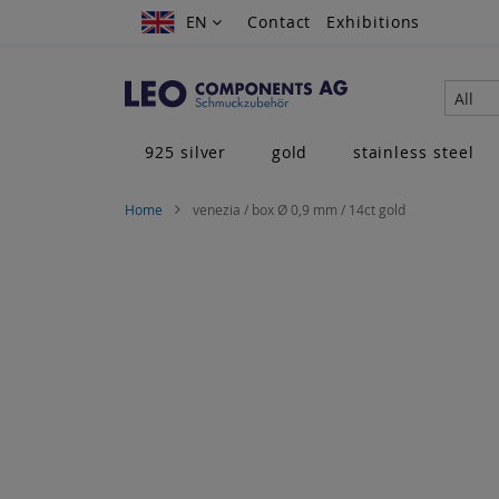
Skip
EN
EN
Contact
Exhibitions
to
Content
All
925 silver
gold
stainless steel
Home
venezia / box Ø 0,9 mm / 14ct gold
Skip
to
the
end
of
the
images
gallery