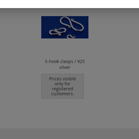
S-hook clasps / 925
silver
Prices visible
only for
registered
customers.