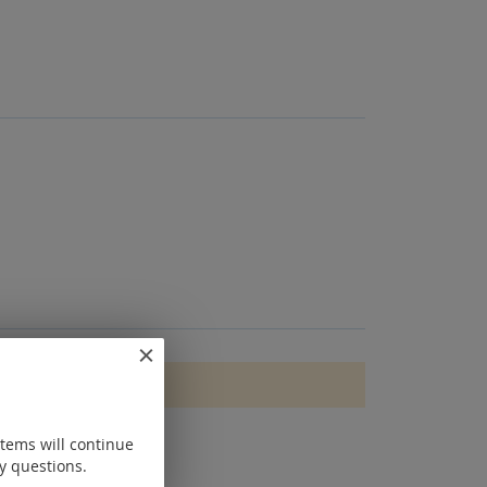
items will continue
y questions.