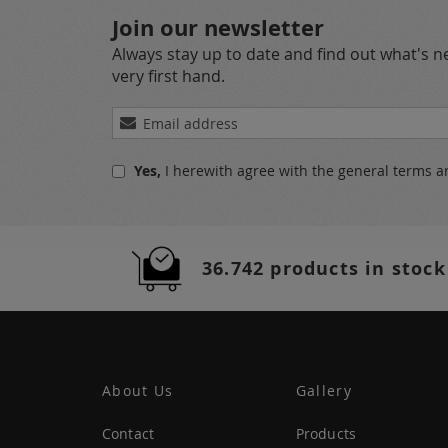
Join our newsletter
Always stay up to date and find out what's 
very first hand.
Sign
Up
for
Yes,
I herewith agree with the
general terms a
Our
Newsletter:
36.742 products in stock
About Us
Gallery
Contact
Products