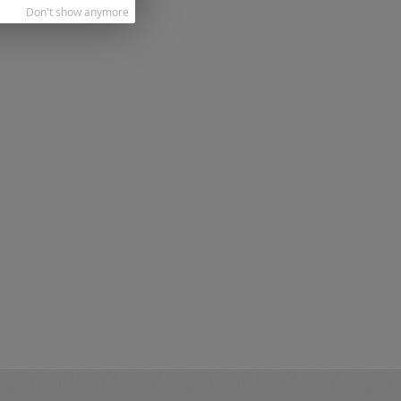
Don't show anymore