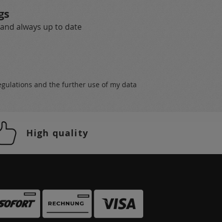
gs
 and always up to date
egulations
and the further use of my data
High quality