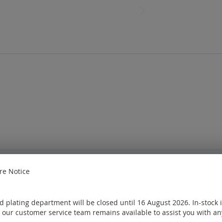
e Notice
e
Sign in
or
Create an account
ought
 plating department will be closed until 16 August 2026. In-stock 
 our customer service team remains available to assist you with an