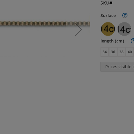
SKU
Surface
?
length (cm)
34
36
38
40
Prices visible