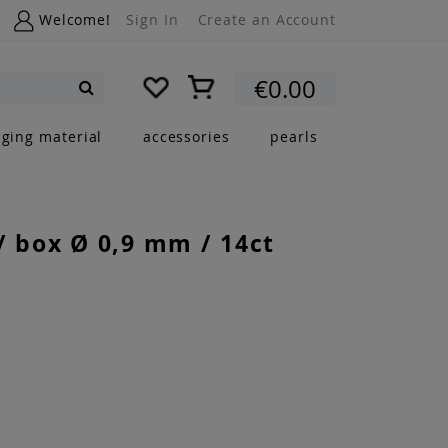
Welcome!
Sign In
Create an Account
My Cart
€0.00
Search
nging material
accessories
pearls
/ box Ø 0,9 mm / 14ct