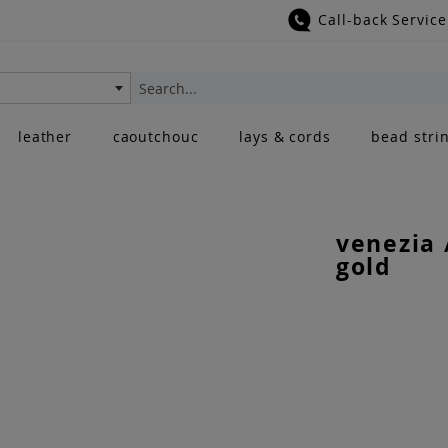
Call-back Service
Search
leather
caoutchouc
lays & cords
bead stri
venezia 
gold