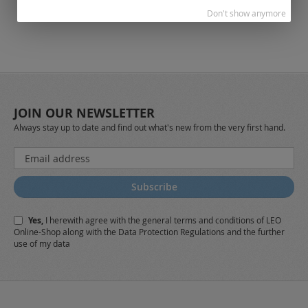
Don't show anymore
JOIN OUR NEWSLETTER
Always stay up to date and find out what's new from the very first hand.
Sign
Up
for
Subscribe
Our
Newsletter:
Yes,
I herewith agree with the
general terms and conditions
of LEO
Online-Shop along with the
Data Protection Regulations
and the further
use of my data