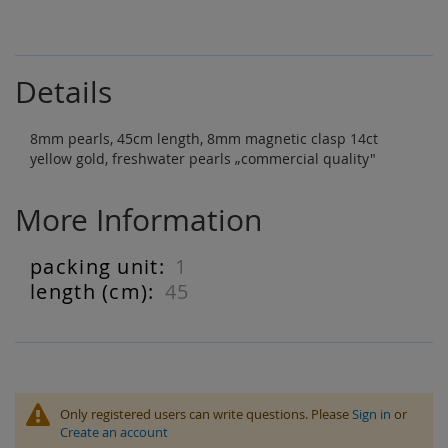
Details
8mm pearls, 45cm length, 8mm magnetic clasp 14ct
yellow gold, freshwater pearls „commercial quality"
More Information
1
More
Information
45
Only registered users can write questions. Please
Sign in
or
Create an account