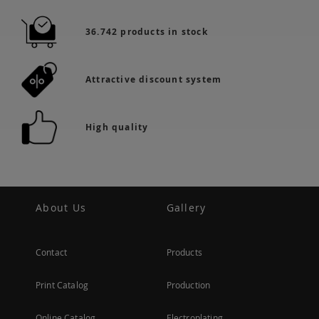
36.742 products in stock
Attractive discount system
High quality
About Us
Gallery
Contact
Products
Print Catalog
Production
Online Catalog
Electroplating