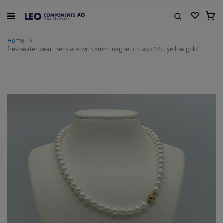
Skip
to
My C
Content
Search
Home
freshwater pearl necklace with 8mm magnetic clasp 14ct yellow gold
Skip
to
the
end
of
the
images
gallery