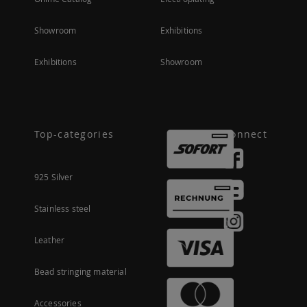
Showroom
Exhibitions
Exhibitions
Showroom
Top-categories
Connect
925 Silver
Stainless steel
Leather
Bead stringing material
Accessories