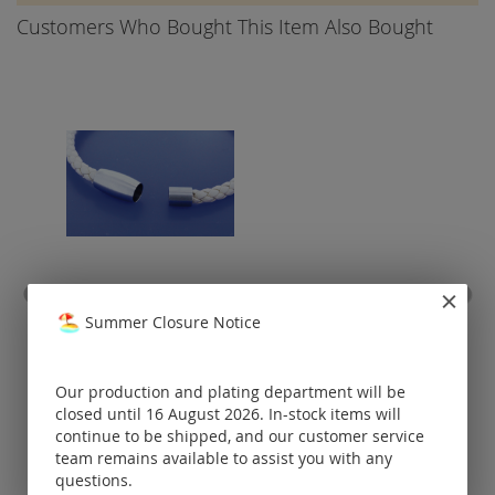
Customers Who Bought This Item Also Bought
magnetic clasp for leather
cur
Summer Closure Notice
/ caoutchouc / own-brand /
cl
925 silver
Prices visible
Our production and plating department will be
only for
registered
closed until 16 August 2026. In-stock items will
customers.
continue to be shipped, and our customer service
team remains available to assist you with any
questions.