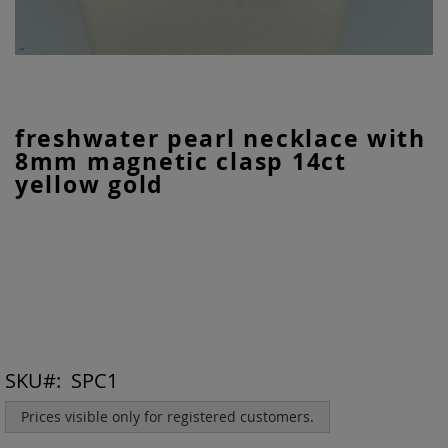
Skip
freshwater pearl necklace with
to
8mm magnetic clasp 14ct
the
beginning
yellow gold
of
the
images
gallery
SKU
SPC1
Prices visible only for registered customers.