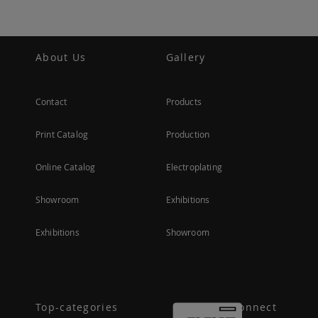
About Us
Gallery
Contact
Products
Print Catalog
Production
Online Catalog
Electroplating
Showroom
Exhibitions
Exhibitions
Showroom
Top-categories
Connect