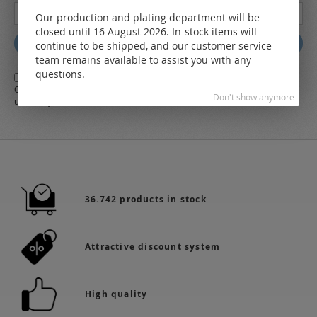
Sign
Our production and plating department will be
Up
closed until 16 August 2026. In-stock items will
for
Subscribe
continue to be shipped, and our customer service
Our
team remains available to assist you with any
Newsletter:
questions.
Yes,
I herewith agree with the
general terms and conditions
of LEO
Online-Shop along with the
Data Protection Regulations
and the further
Don't show anymore
use of my data
36.742 products in stock
Attractive discount system
High quality