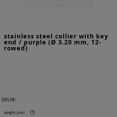
Skip
stainless steel collier with key
to
end / purple (Ø 3.20 mm, 12-
the
beginning
rowed)
of
the
images
gallery
SKU
length (cm)
?