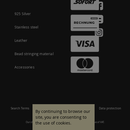
925 Silver
Stainless steel
Leather
Bead stringing material
Accessories
Search Terms
Site Map
Imprint
Terms and conditions
Data protection
By continuing to browse our
site, you are consenting to
the use of cookies.
Our offer is aimed at commercial customers. All prices are inclusive of VAT.