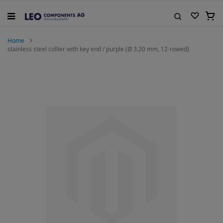
Skip
to
My C
Content
Search
Home
stainless steel collier with key end / purple (Ø 3.20 mm, 12-rowed)
Skip
to
the
end
of
the
images
gallery