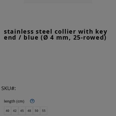
Skip
stainless steel collier with key
to
end / blue (Ø 4 mm, 25-rowed)
the
beginning
of
the
images
gallery
SKU
length (cm)
?
40
42
45
48
50
55