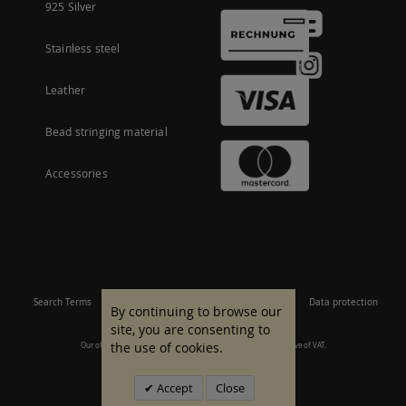
925 Silver
Stainless steel
Leather
Bead stringing material
Accessories
Search Terms
Site Map
Imprint
Terms and conditions
Data protection
By continuing to browse our
site, you are consenting to
the use of cookies.
Our offer is aimed at commercial customers. All prices are inclusive of VAT.
© 2007 - 2026 All rights reserved.
Accept
Close