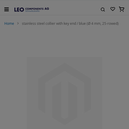
Skip
to
My C
Content
Search
Home
stainless steel collier with key end / blue (Ø 4 mm, 25-rowed)
Skip
to
the
end
of
the
images
gallery