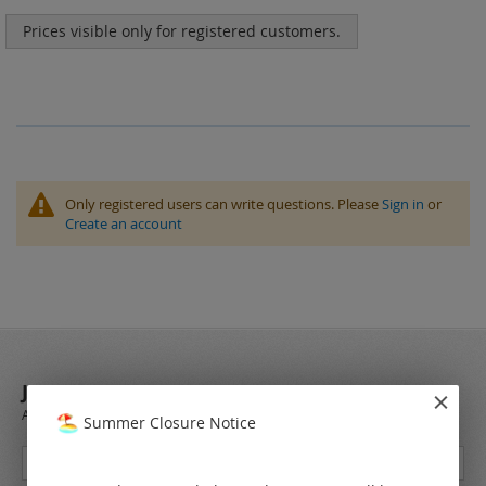
Prices visible only for registered customers.
Only registered users can write questions. Please
Sign in
or
Create an account
JOIN OUR NEWSLETTER
Always stay up to date and find out what's new from the very first hand.
Summer Closure Notice
Sign
Up