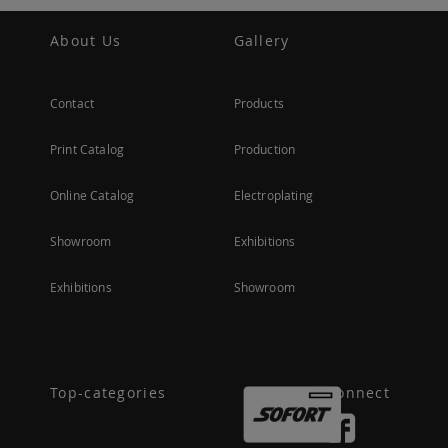
About Us
Gallery
Contact
Products
Print Catalog
Production
Online Catalog
Electroplating
Showroom
Exhibitions
Exhibitions
Showroom
Top-categories
Connect