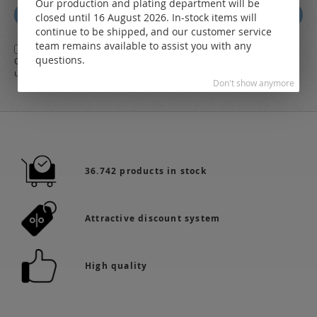
Our production and plating department will be
for
Subscribe
closed until 16 August 2026. In-stock items will
Our
continue to be shipped, and our customer service
Newsletter:
team remains available to assist you with any
Yes,
I herewith agree with the
general terms and conditions
of LEO
questions.
Online-Shop along with the
Data Protection Regulations
and the further
use of my data
Don't show anymore
36.742 products in stock
Attractive discount system
High quality