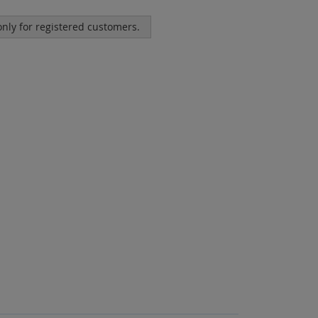
 only for registered customers.