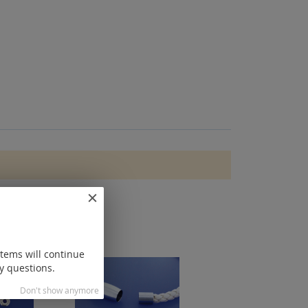
items will continue
y questions.
Don't show anymore