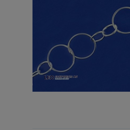
Skip
to