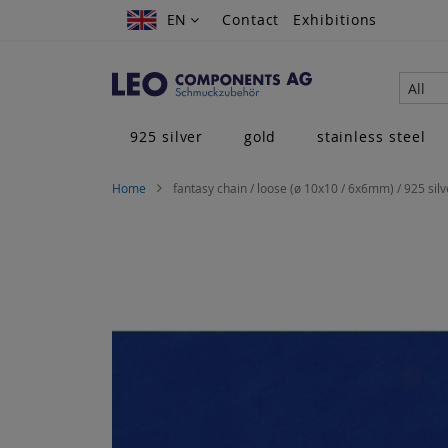
Skip
EN
EN
Contact
Exhibitions
to
Content
All
925 silver
gold
stainless steel
Home
fantasy chain / loose (ø 10x10 / 6x6mm) / 925 silv
Skip
to
the
end
of
the
images
gallery