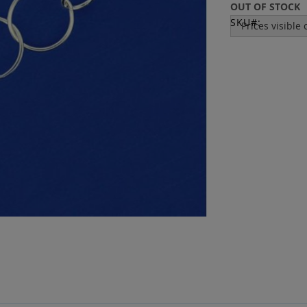
OUT OF STOCK
SKU
Prices visible