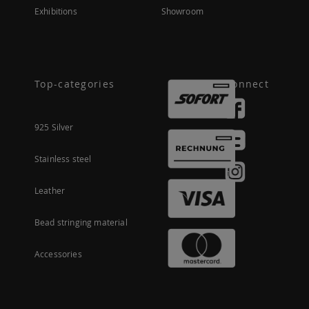
Exhibitions
Showroom
Top-categories
Connect
925 Silver
Stainless steel
Leather
Bead stringing material
Accessories