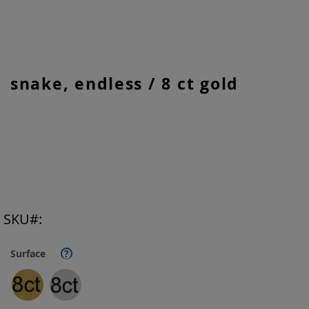
Skip
snake, endless / 8 ct gold
to
the
beginning
of
the
images
gallery
SKU
Surface
?