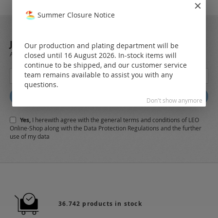
Summer Closure Notice
JOIN OUR NEWSLETTER
Our production and plating department will be
Always stay up to date and find out what's new from the very first hand.
closed until 16 August 2026. In-stock items will
continue to be shipped, and our customer service
Sign
team remains available to assist you with any
Up
questions.
for
Subscribe
Don't show anymore
Our
Newsletter:
Yes,
I herewith agree with the
general terms and conditions
of LEO
Online-Shop along with the
Data Protection Regulations
and the further
use of my data
36.742 products in stock