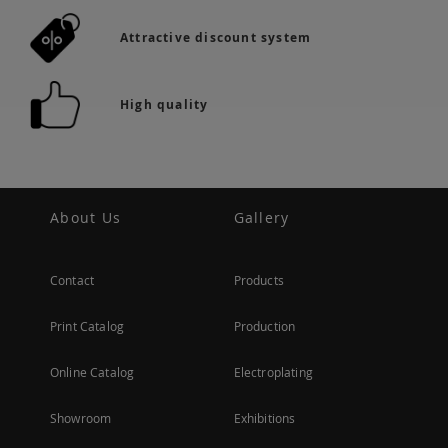
Attractive discount system
High quality
About Us
Gallery
Contact
Products
Print Catalog
Production
Online Catalog
Electroplating
Showroom
Exhibitions