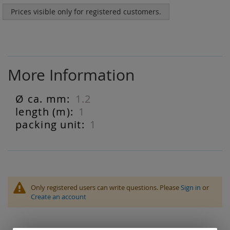
Prices visible only for registered customers.
More Information
1.2
More
Information
1
1
Only registered users can write questions. Please
Sign in
or
Create an account