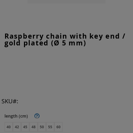
Skip
Raspberry chain with key end /
to
gold plated (Ø 5 mm)
the
beginning
of
the
images
gallery
SKU
length (cm)
?
40
42
45
48
50
55
60