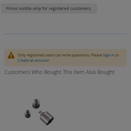
Prices visible only for registered customers.
Only registered users can write questions. Please
Sign in
or
Create an account
Customers Who Bought This Item Also Bought