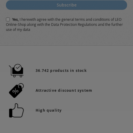
for
Subscribe
Our
Newsletter:
Yes,
I herewith agree with the
general terms and conditions
of LEO
Online-Shop along with the
Data Protection Regulations
and the further
use of my data
36.742 products in stock
Attractive discount system
High quality