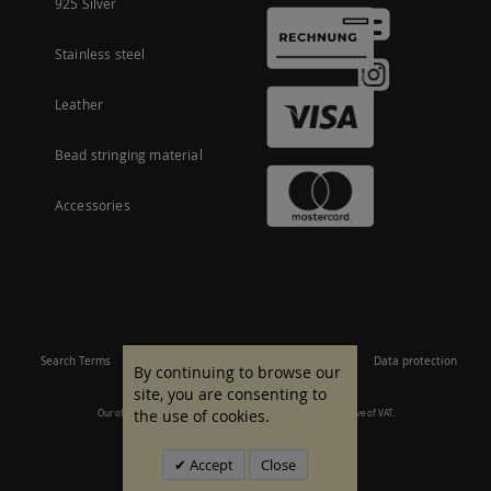
925 Silver
Stainless steel
Leather
Bead stringing material
Accessories
Search Terms
Site Map
Imprint
Terms and conditions
Data protection
By continuing to browse our
site, you are consenting to
the use of cookies.
Our offer is aimed at commercial customers. All prices are inclusive of VAT.
© 2007 - 2026 All rights reserved.
Accept
Close