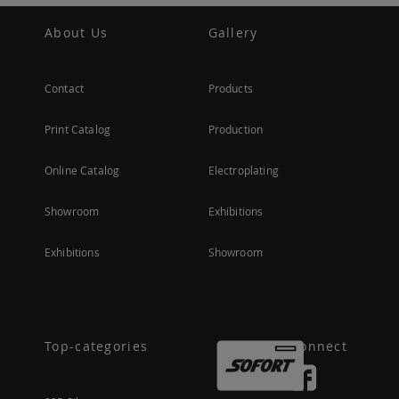
About Us
Gallery
Contact
Products
Print Catalog
Production
Online Catalog
Electroplating
Showroom
Exhibitions
Exhibitions
Showroom
Top-categories
Connect