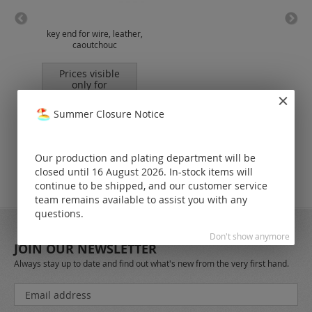
key end for wire, leather,
sp
caoutchouc
(me
Prices visible
only for
registered
customers.
Summer Closure Notice
Our production and plating department will be
closed until 16 August 2026. In-stock items will
continue to be shipped, and our customer service
team remains available to assist you with any
questions.
Don't show anymore
JOIN OUR NEWSLETTER
Always stay up to date and find out what's new from the very first hand.
Sign
Up