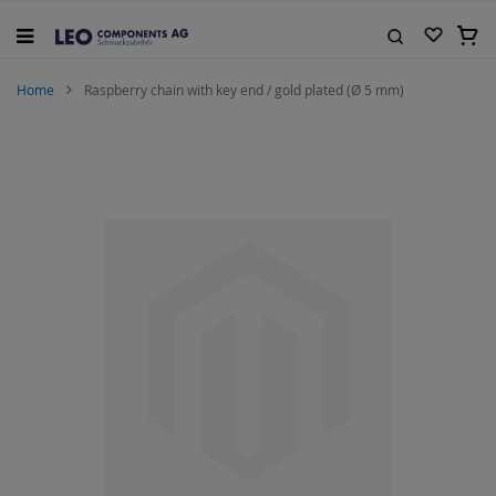
Skip
to
My C
Content
Search
Home
Raspberry chain with key end / gold plated (Ø 5 mm)
Skip
to
the
end
of
the
images
gallery