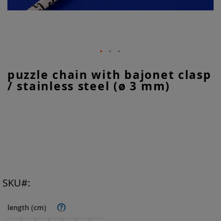
Skip
puzzle chain with bajonet clasp
to
/ stainless steel (ø 3 mm)
the
beginning
of
the
images
gallery
SKU
length (cm)
?