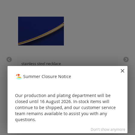
stainless steel necklace
be
with bajonet clasp /
bicolour (silver-
Summer Closure Notice
plated/gold-plated)
Prices visible
only for
Our production and plating department will be
registered
closed until 16 August 2026. In-stock items will
customers.
continue to be shipped, and our customer service
team remains available to assist you with any
questions.
Don't show anymore