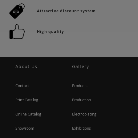
Attractive discount system
High quality
About Us
Gallery
Contact
Products
Print Catalog
Production
Online Catalog
Electroplating
Showroom
Exhibitions