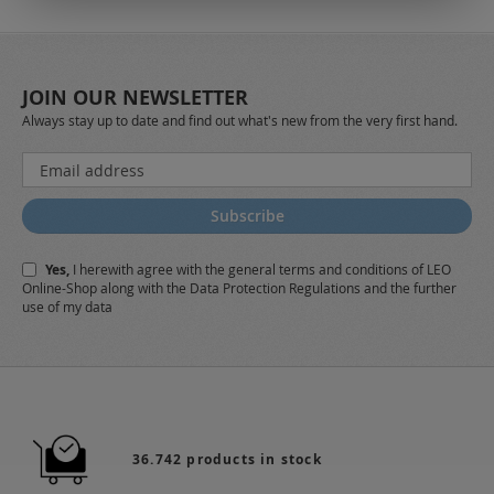
JOIN OUR NEWSLETTER
Always stay up to date and find out what's new from the very first hand.
Sign
Up
for
Subscribe
Our
Newsletter:
Yes,
I herewith agree with the
general terms and conditions
of LEO
Online-Shop along with the
Data Protection Regulations
and the further
use of my data
36.742 products in stock