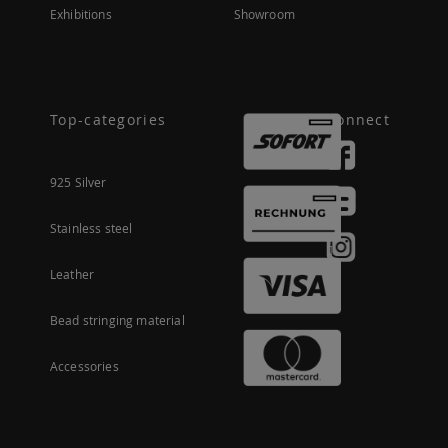
Exhibitions
Showroom
Top-categories
Connect
925 Silver
Stainless steel
Leather
Bead stringing material
Accessories