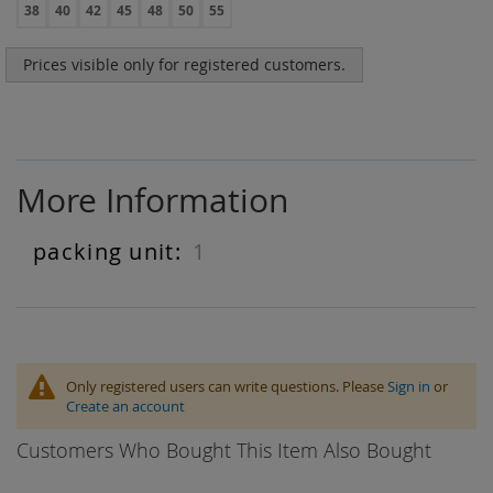
38
40
42
45
48
50
55
Prices visible only for registered customers.
More Information
1
More
Information
Only registered users can write questions. Please
Sign in
or
Create an account
Customers Who Bought This Item Also Bought