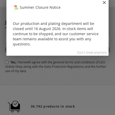
Summer Closure Notice
JOIN OUR NEWSLETTER
Our production and plating department will be
Always stay up to date and find out what's new from the very first hand.
closed until 16 August 2026. In-stock items will
continue to be shipped, and our customer service
Sign
team remains available to assist you with any
Up
questions.
for
Subscribe
Our
Don't show anymore
Newsletter:
Yes,
I herewith agree with the
general terms and conditions
of LEO
Online-Shop along with the
Data Protection Regulations
and the further
use of my data
36.742 products in stock