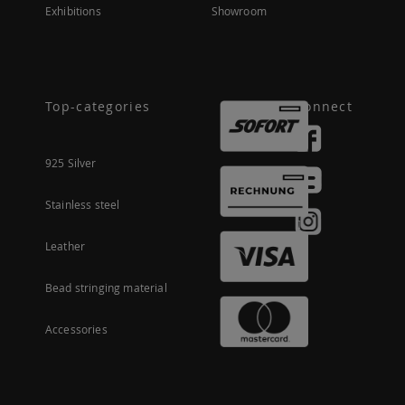
Exhibitions
Showroom
Top-categories
Connect
925 Silver
Stainless steel
Leather
Bead stringing material
Accessories