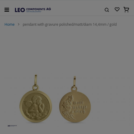
Skip
to
My C
Content
Search
Home
pendant with gravure polished/matt/diam 14,4mm / gold
Skip
to
the
end
of
the
images
gallery