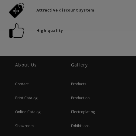
Attractive discount system
High quality
About Us
Gallery
Contact
Products
Print Catalog
Production
Online Catalog
Electroplating
Showroom
Exhibitions