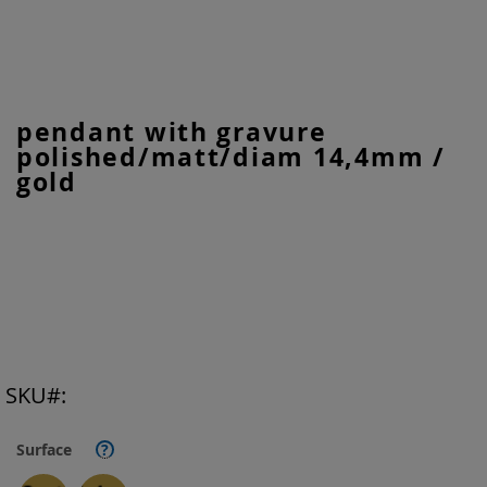
Skip
pendant with gravure
to
polished/matt/diam 14,4mm /
the
beginning
gold
of
the
images
gallery
SKU
Surface
?