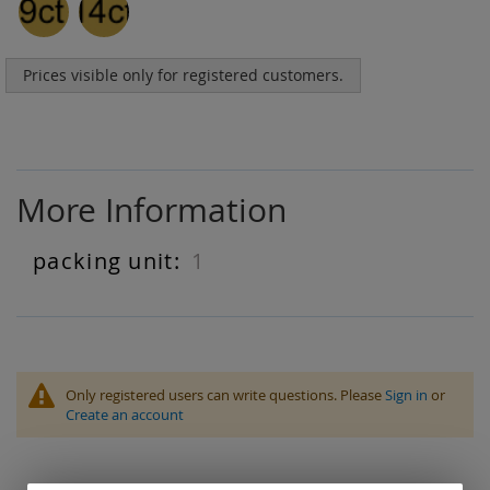
Prices visible only for registered customers.
More Information
1
More
Information
Only registered users can write questions. Please
Sign in
or
Create an account