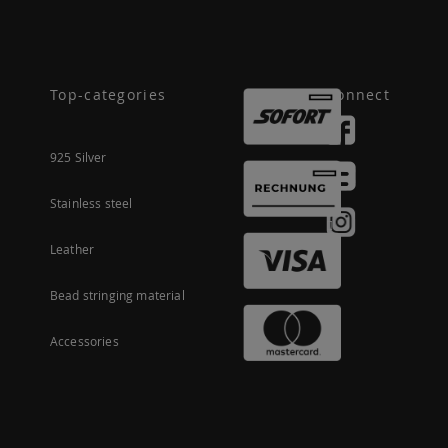
Top-categories
Connect
925 Silver
Stainless steel
Leather
Bead stringing material
Accessories