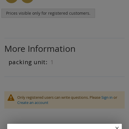
Prices visible only for registered customers.
More Information
1
More
Information
Only registered users can write questions. Please
Sign in
or
Create an account