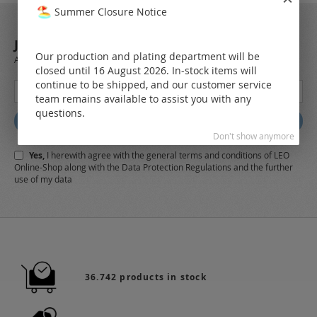
Summer Closure Notice
JOIN OUR NEWSLETTER
Our production and plating department will be
Always stay up to date and find out what's new from the very first hand.
closed until 16 August 2026. In-stock items will
continue to be shipped, and our customer service
Sign
team remains available to assist you with any
Up
questions.
for
Subscribe
Our
Don't show anymore
Newsletter:
Yes,
I herewith agree with the
general terms and conditions
of LEO
Online-Shop along with the
Data Protection Regulations
and the further
use of my data
36.742 products in stock