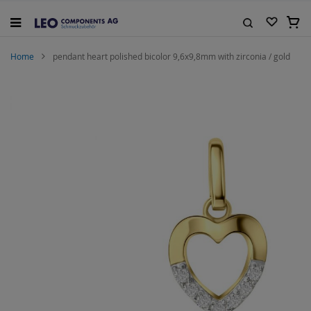
Skip
to
My C
Content
Search
Home
pendant heart polished bicolor 9,6x9,8mm with zirconia / gold
Skip
to
the
end
of
the
images
gallery