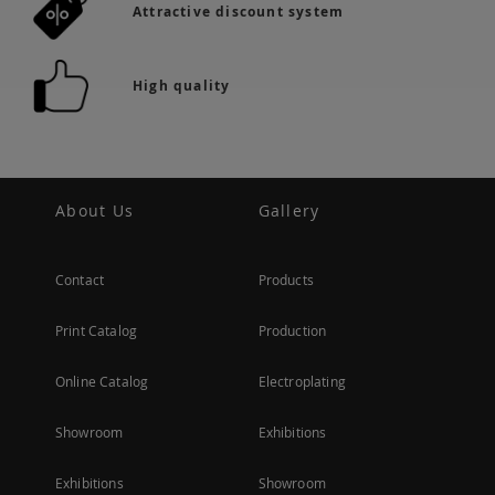
Attractive discount system
High quality
About Us
Gallery
Contact
Products
Print Catalog
Production
Online Catalog
Electroplating
Showroom
Exhibitions
Exhibitions
Showroom