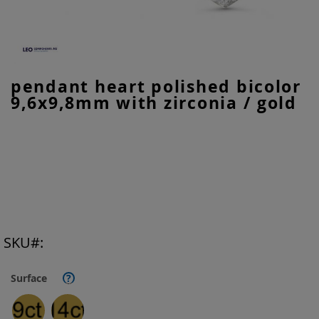
Skip
pendant heart polished bicolor
to
9,6x9,8mm with zirconia / gold
the
beginning
of
the
images
gallery
SKU
Surface
?