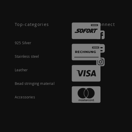
Top-categories
Connect
925 Silver
Stainless steel
Leather
Bead stringing material
Accessories