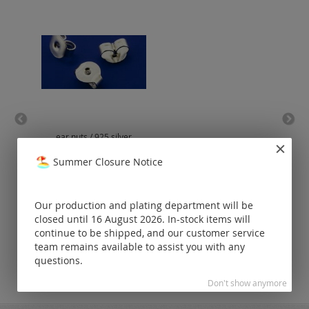
ear nuts / 925 silver
lob
Summer Closure Notice
Prices visible
only for
registered
Our production and plating department will be
customers.
closed until 16 August 2026. In-stock items will
continue to be shipped, and our customer service
team remains available to assist you with any
questions.
Don't show anymore