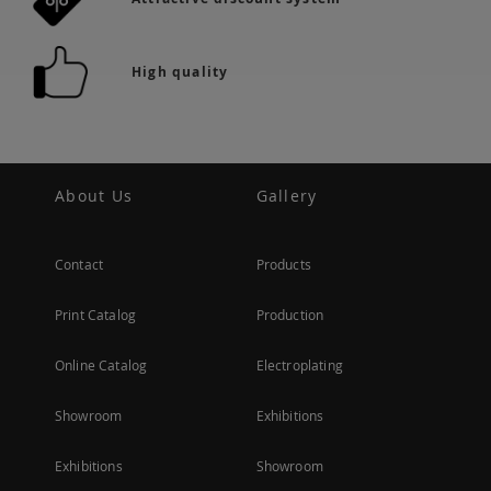
High quality
About Us
Gallery
Contact
Products
Print Catalog
Production
Online Catalog
Electroplating
Showroom
Exhibitions
Exhibitions
Showroom