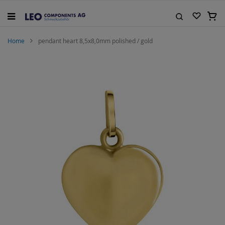
Skip
to
My C
Content
Search
Home
pendant heart 8,5x8,0mm polished / gold
Skip
to
the
end
of
the
images
gallery