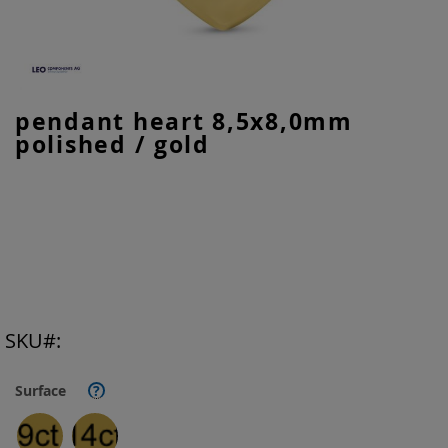
Skip
pendant heart 8,5x8,0mm
to
polished / gold
the
beginning
of
the
images
gallery
SKU
Surface
?