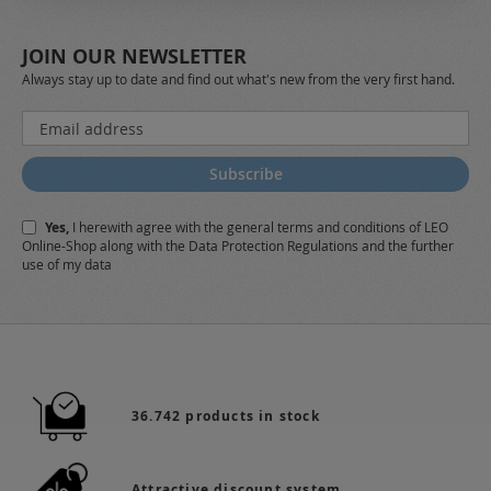
JOIN OUR NEWSLETTER
Always stay up to date and find out what's new from the very first hand.
Sign
Up
for
Subscribe
Our
Newsletter:
Yes,
I herewith agree with the
general terms and conditions
of LEO
Online-Shop along with the
Data Protection Regulations
and the further
use of my data
36.742 products in stock
Attractive discount system