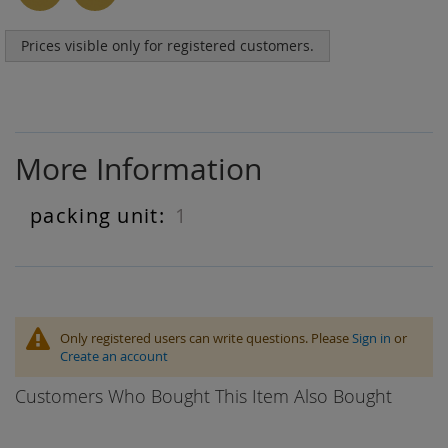
Prices visible only for registered customers.
More Information
1
More
Information
Only registered users can write questions. Please
Sign in
or
Create an account
Customers Who Bought This Item Also Bought