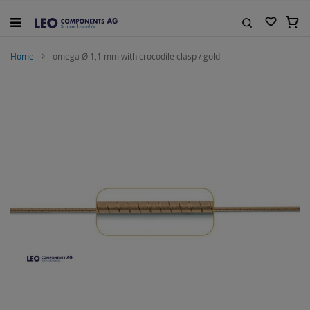
Skip
to
My C
Content
Search
Home
omega Ø 1,1 mm with crocodile clasp / gold
Skip
to
the
end
of
the
images
gallery