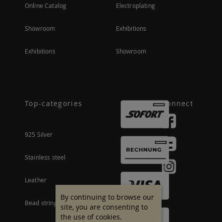
Online Catalog
Electroplating
Showroom
Exhibitions
Exhibitions
Showroom
Top-categories
Connect
925 Silver
Stainless steel
Leather
By continuing to browse our
Bead stringing material
site, you are consenting to
the use of cookies.