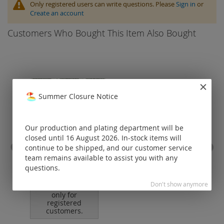
Only registered users can write questions. Please
Sign in
or
Create an account
Customers Who Bought This Item Also Bought
Summer Closure Notice
Our production and plating department will be
closed until 16 August 2026. In-stock items will
continue to be shipped, and our customer service
team remains available to assist you with any
stainless steel wire / nylon
omeg
coated (19 strands)
cl
questions.
Don't show anymore
Prices visible
only for
registered
customers.