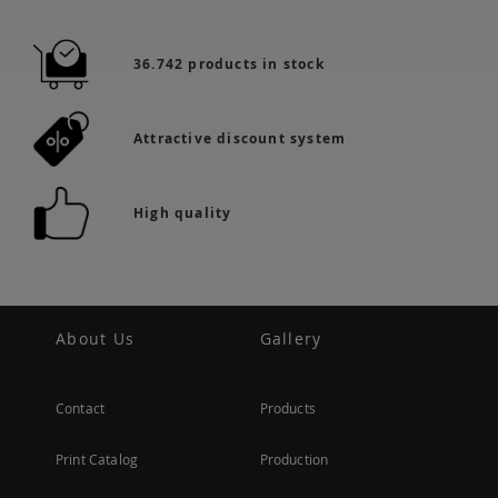
36.742 products in stock
Attractive discount system
High quality
About Us
Gallery
Contact
Products
Print Catalog
Production