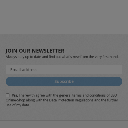
JOIN OUR NEWSLETTER
Always stay up to date and find out what's new from the very first hand.
Sign
Up
for
Subscribe
Our
Newsletter:
Yes,
I herewith agree with the
general terms and conditions
of LEO
Online-Shop along with the
Data Protection Regulations
and the further
use of my data