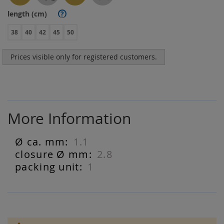
length (cm)
?
38
40
42
45
50
Prices visible only for registered customers.
More Information
1.1
More
Information
2.8
1