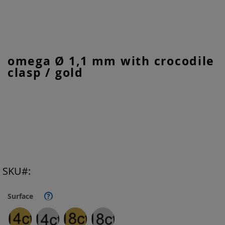
Skip
omega Ø 1,1 mm with crocodile
to
clasp / gold
the
beginning
of
the
images
gallery
SKU
Surface
?