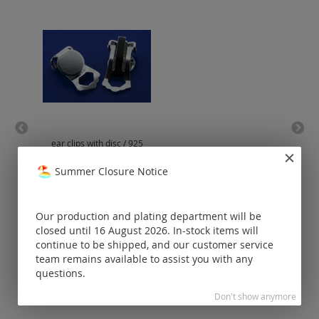
ear clips with disc / 925
bar
silver
Summer Closure Notice
Prices visible
only for
registered
Our production and plating department will be
customers.
closed until 16 August 2026. In-stock items will
continue to be shipped, and our customer service
team remains available to assist you with any
questions.
Don't show anymore