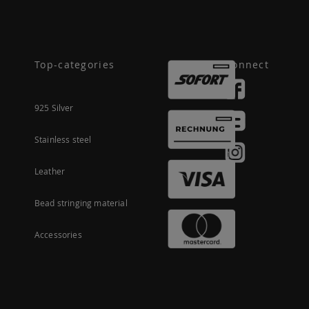
Top-categories
Connect
925 Silver
Stainless steel
Leather
Bead stringing material
Accessories