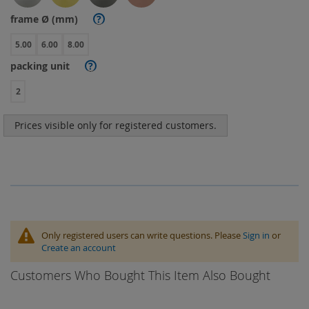
frame Ø (mm)
?
5.00
6.00
8.00
packing unit
?
2
Prices visible only for registered customers.
Only registered users can write questions. Please
Sign in
or
Create an account
Customers Who Bought This Item Also Bought