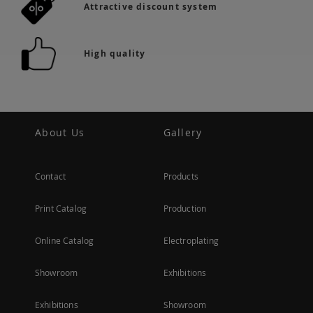
Attractive discount system
High quality
About Us
Gallery
Contact
Products
Print Catalog
Production
Online Catalog
Electroplating
Showroom
Exhibitions
Exhibitions
Showroom