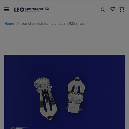
Skip
to
My C
Content
Search
Home
ear clips with frame and pin / 925 silver
Skip
to
the
end
of
the
images
gallery