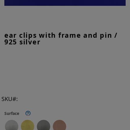
Skip
ear clips with frame and pin /
to
925 silver
the
beginning
of
the
images
gallery
SKU
Surface
?