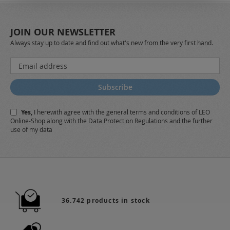
JOIN OUR NEWSLETTER
Always stay up to date and find out what's new from the very first hand.
Sign
Up
for
Subscribe
Our
Newsletter:
Yes,
I herewith agree with the
general terms and conditions
of LEO
Online-Shop along with the
Data Protection Regulations
and the further
use of my data
36.742 products in stock