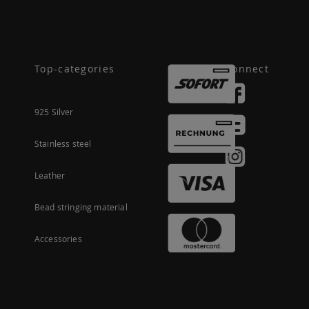
Top-categories
Connect
925 Silver
Stainless steel
Leather
Bead stringing material
Accessories