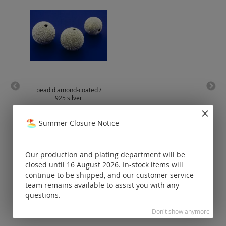
bead diamond-coated /
slide
925 silver
Prices visible
Summer Closure Notice
only for
registered
customers.
Our production and plating department will be
closed until 16 August 2026. In-stock items will
continue to be shipped, and our customer service
team remains available to assist you with any
questions.
Don't show anymore