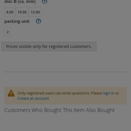
disc Ø (ca. mm)
?
8.00
10.00
12.00
packing unit
?
2
Prices visible only for registered customers.
Only registered users can write questions. Please
Sign in
or
Create an account
Customers Who Bought This Item Also Bought