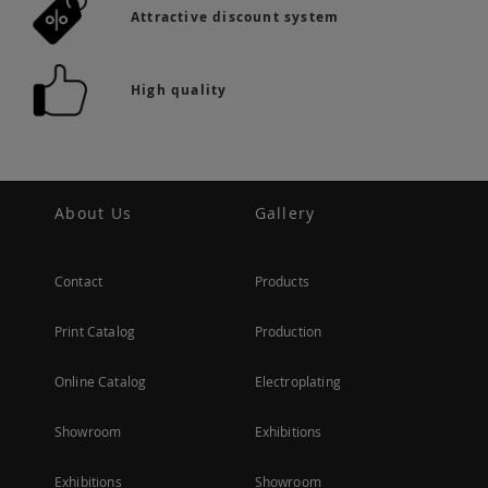
Attractive discount system
High quality
About Us
Gallery
Contact
Products
Print Catalog
Production
Online Catalog
Electroplating
Showroom
Exhibitions
Exhibitions
Showroom