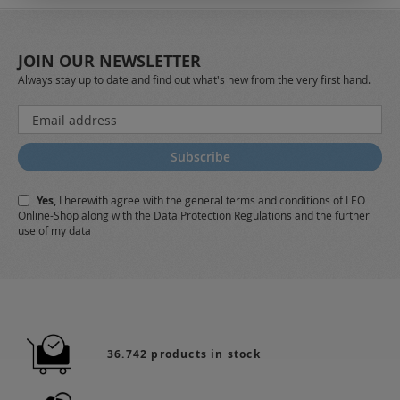
JOIN OUR NEWSLETTER
Always stay up to date and find out what's new from the very first hand.
Sign
Up
for
Subscribe
Our
Newsletter:
Yes,
I herewith agree with the
general terms and conditions
of LEO
Online-Shop along with the
Data Protection Regulations
and the further
use of my data
36.742 products in stock