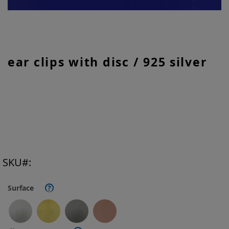
Skip
ear clips with disc / 925 silver
to
the
beginning
of
the
images
gallery
SKU
Surface
?