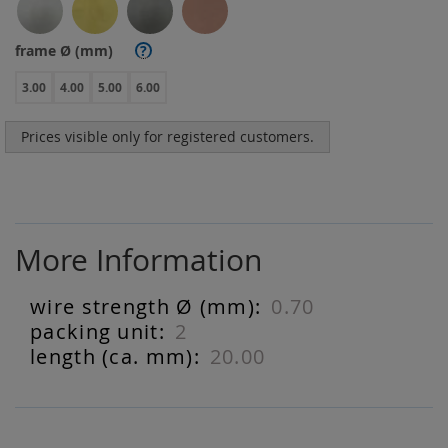
frame Ø (mm)
?
3.00
4.00
5.00
6.00
Prices visible only for registered customers.
More Information
0.70
More
Information
2
20.00