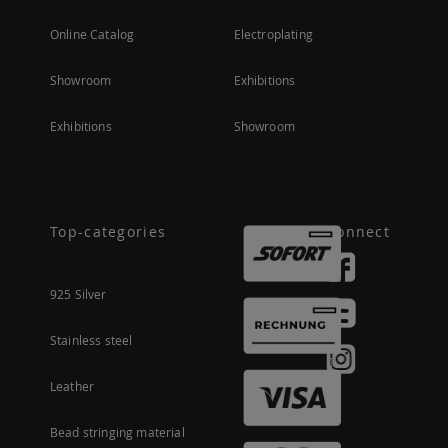
Online Catalog
Electroplating
Showroom
Exhibitions
Exhibitions
Showroom
Top-categories
Connect
925 Silver
Stainless steel
Leather
Bead stringing material