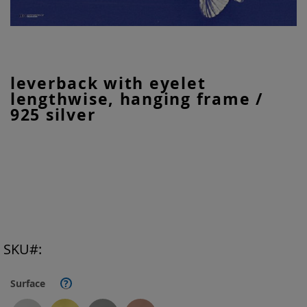
Skip
leverback with eyelet
to
lengthwise, hanging frame /
the
beginning
925 silver
of
the
images
gallery
SKU
Surface
?