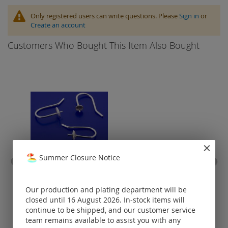
Only registered users can write questions. Please
Sign in
or
Create an account
Customers Who Bought This Item Also Bought
Summer Closure Notice
earwire with hanging
stain
frame / 925 silver
Our production and plating department will be
closed until 16 August 2026. In-stock items will
Prices visible
continue to be shipped, and our customer service
only for
registered
team remains available to assist you with any
customers.