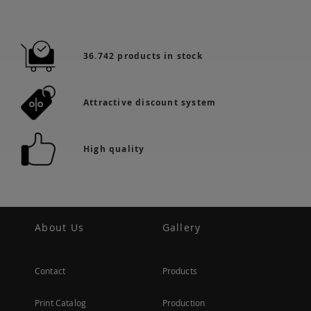
36.742 products in stock
Attractive discount system
High quality
About Us
Gallery
Contact
Products
Print Catalog
Production