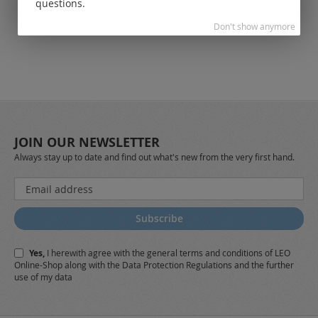
questions.
Don't show anymore
JOIN OUR NEWSLETTER
Always stay up to date and find out what's new from the very first hand.
Sign
Up
for
Subscribe
Our
Newsletter:
Yes,
I herewith agree with the
general terms and conditions
of LEO
Online-Shop along with the
Data Protection Regulations
and the further
use of my data