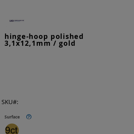
Skip
hinge-hoop polished
to
3,1x12,1mm / gold
the
beginning
of
the
images
gallery
SKU
Surface
?