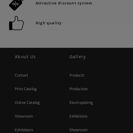
Attractive discount system
High quality
About Us
Gallery
Contact
Products
Print Catalog
Production
Online Catalog
Electroplating
Showroom
Exhibitions
Exhibitions
Showroom