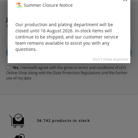
Summer Closure Notice
JOIN OUR NEWSLETTER
Our production and plating department will be
Always stay up to date and find out what's new from the very first hand.
closed until 16 August 2026. In-stock items will
continue to be shipped, and our customer service
Sign
team remains available to assist you with any
Up
questions.
for
Subscribe
Our
Don't show anymore
Newsletter:
Yes,
I herewith agree with the
general terms and conditions
of LEO
Online-Shop along with the
Data Protection Regulations
and the further
use of my data
36.742 products in stock