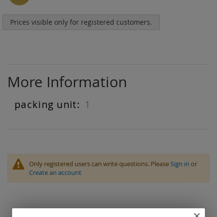
Prices visible only for registered customers.
More Information
1
More
Information
Only registered users can write questions. Please
Sign in
or
Create an account