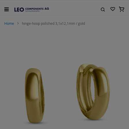
Skip
to
My C
Content
Search
Home
hinge-hoop polished 3,1x12,1mm / gold
Skip
to
the
end
of
the
images
gallery