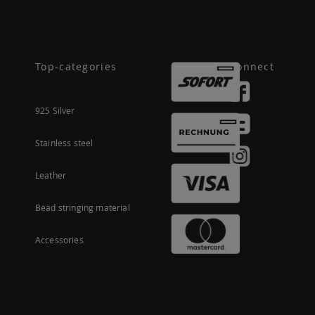
Top-categories
Connect
925 Silver
Stainless steel
Leather
Bead stringing material
Accessories