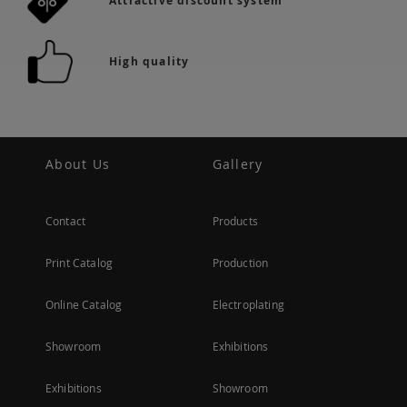
Attractive discount system
High quality
About Us
Gallery
Contact
Products
Print Catalog
Production
Online Catalog
Electroplating
Showroom
Exhibitions
Exhibitions
Showroom