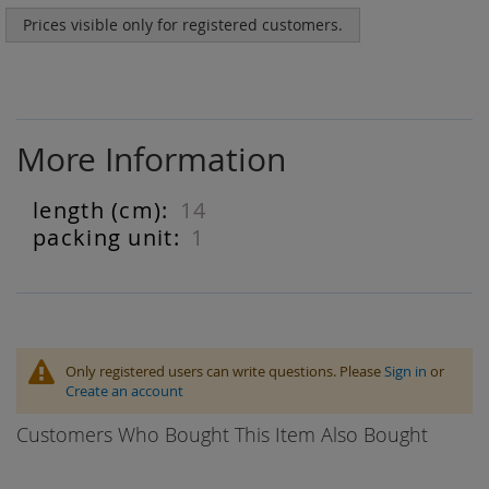
Prices visible only for registered customers.
More Information
14
More
Information
1
Only registered users can write questions. Please
Sign in
or
Create an account
Customers Who Bought This Item Also Bought