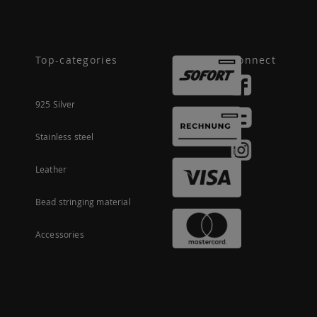
Top-categories
Connect
925 Silver
Stainless steel
Leather
Bead stringing material
Accessories