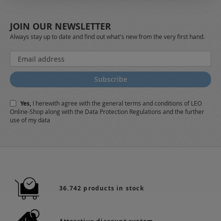
JOIN OUR NEWSLETTER
Always stay up to date and find out what's new from the very first hand.
Sign
Up
for
Subscribe
Our
Newsletter:
Yes,
I herewith agree with the
general terms and conditions
of LEO
Online-Shop along with the
Data Protection Regulations
and the further
use of my data
36.742 products in stock