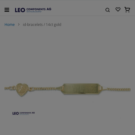
Skip
to
My C
Content
Search
Home
id-bracelets / 14ct gold
Skip
to
the
end
of
the
images
gallery