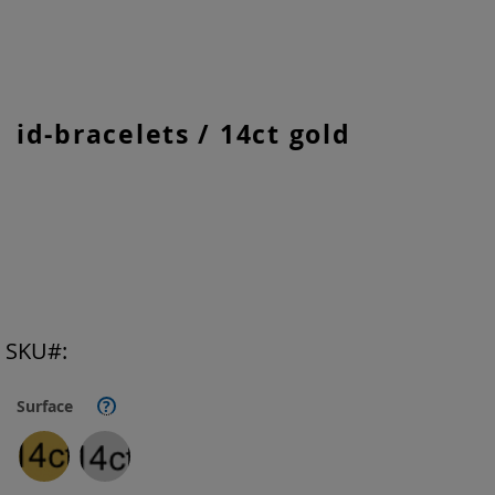
Skip
id-bracelets / 14ct gold
to
the
beginning
of
the
images
gallery
SKU
Surface
?