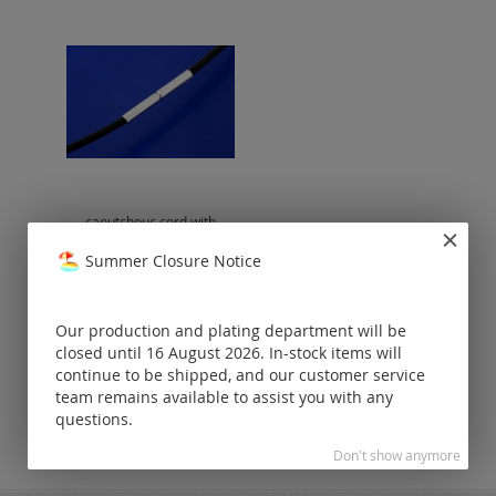
caoutchouc cord with
bajonet clasp (ø 1.2 mm)
Summer Closure Notice
Prices visible
only for
registered
Our production and plating department will be
customers.
closed until 16 August 2026. In-stock items will
continue to be shipped, and our customer service
team remains available to assist you with any
questions.
Don't show anymore