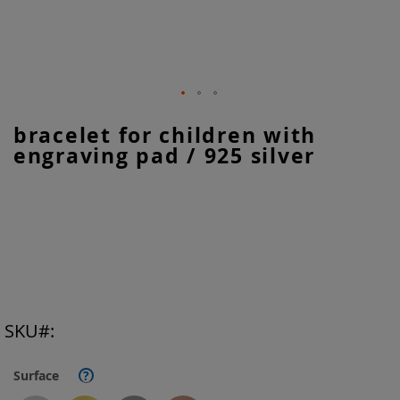
Skip
bracelet for children with
to
engraving pad / 925 silver
the
beginning
of
the
images
gallery
SKU
Surface
?