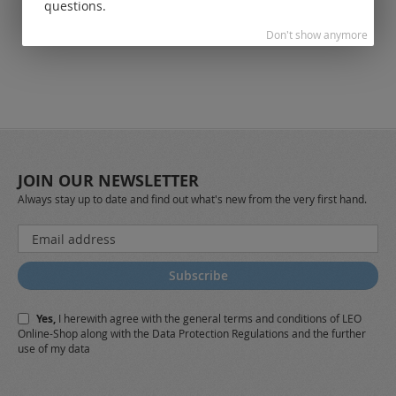
customers.
questions.
Don't show anymore
JOIN OUR NEWSLETTER
Always stay up to date and find out what's new from the very first hand.
Sign
Up
for
Subscribe
Our
Newsletter:
Yes,
I herewith agree with the
general terms and conditions
of LEO
Online-Shop along with the
Data Protection Regulations
and the further
use of my data