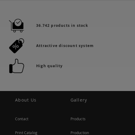
36.742 products in stock
Attractive discount system
High quality
About Us
Gallery
Contact
Products
Print Catalog
Production