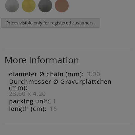
Prices visible only for registered customers.
More Information
3.00
More
Information
23.90 x 4.20
1
16