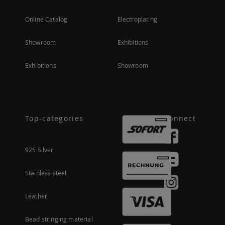
Online Catalog
Electroplating
Showroom
Exhibitions
Exhibitions
Showroom
Top-categories
Connect
925 Silver
Stainless steel
Leather
Bead stringing material