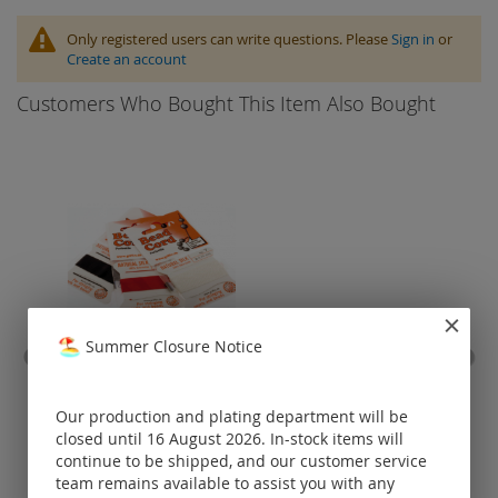
Only registered users can write questions. Please
Sign in
or
Create an account
Customers Who Bought This Item Also Bought
Summer Closure Notice
bead cord "natural silk"
belc
cl
Our production and plating department will be
closed until 16 August 2026. In-stock items will
Prices visible
continue to be shipped, and our customer service
only for
registered
team remains available to assist you with any