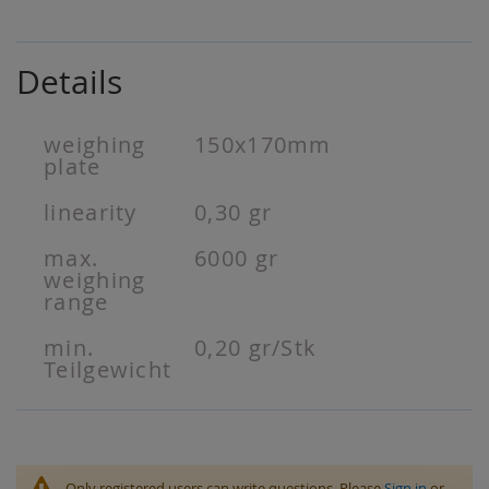
Details
weighing
150x170mm
plate
linearity
0,30 gr
max.
6000 gr
weighing
range
min.
0,20 gr/Stk
Teilgewicht
Only registered users can write questions. Please
Sign in
or