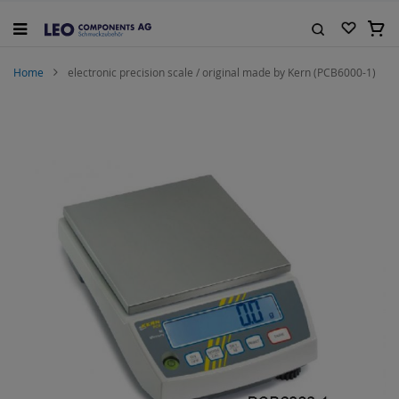
Skip
to
My C
Content
Search
Home
electronic precision scale / original made by Kern (PCB6000-1)
Skip
to
the
end
of
the
images
gallery