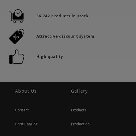
36.742 products in stock
Attractive discount system
High quality
About Us
Gallery
Contact
Products
Print Catalog
Production