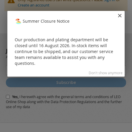
Create an account
Summer Closure Notice
Our production and plating department will be
closed until 16 August 2026. In-stock items will
JOIN OUR NEWSLETTER
continue to be shipped, and our customer service
team remains available to assist you with any
Always stay up to date and find out what's new from the very first hand.
questions.
Sign
Don't show anymore
Up
for
Subscribe
Our
Newsletter:
Yes,
I herewith agree with the
general terms and conditions
of LEO
Online-Shop along with the
Data Protection Regulations
and the further
use of my data