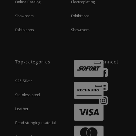
Online Catalog
Electroplating
Showroom
Exhibitions
Exhibitions
Showroom
Top-categories
Connect
925 Silver
Stainless steel
Leather
Bead stringing material