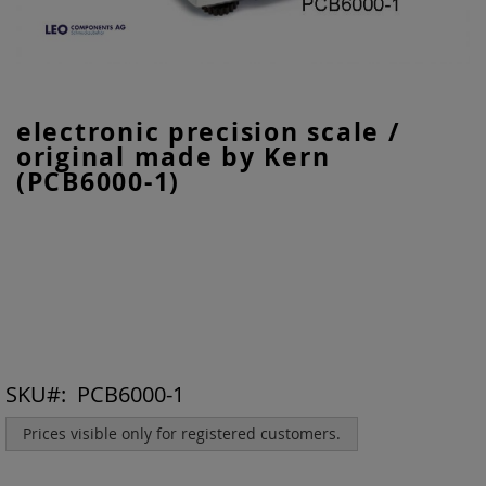
Skip
electronic precision scale /
to
original made by Kern
the
beginning
(PCB6000-1)
of
the
images
gallery
SKU
PCB6000-1
Prices visible only for registered customers.