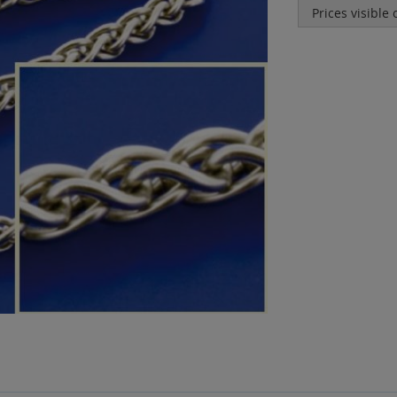
Prices visible