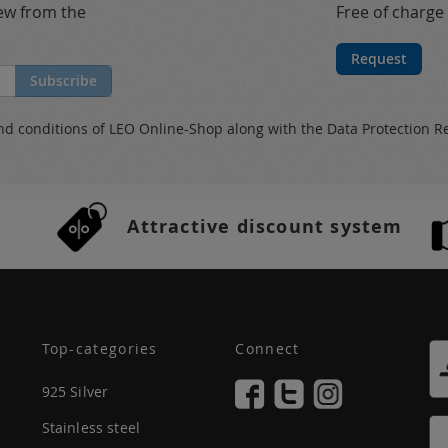
new from the
Free of charge
Request
Subscribe
nd conditions
of LEO Online-Shop along with the
Data Protection R
Attractive discount system
Top-categories
Connect
925 Silver
Stainless steel