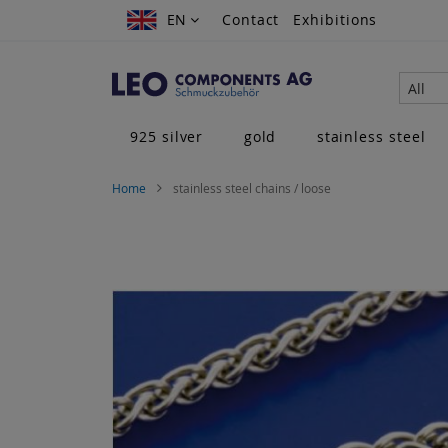
Skip
EN
EN
Contact
Exhibitions
to
Content
All
925 silver
gold
stainless steel
Home
stainless steel chains / loose
Skip
to
the
end
of
the
images
gallery