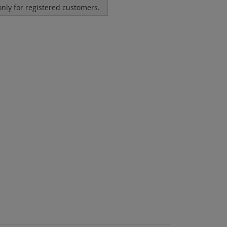
 only for registered customers.