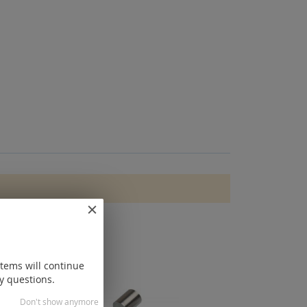
items will continue
y questions.
Don't show anymore