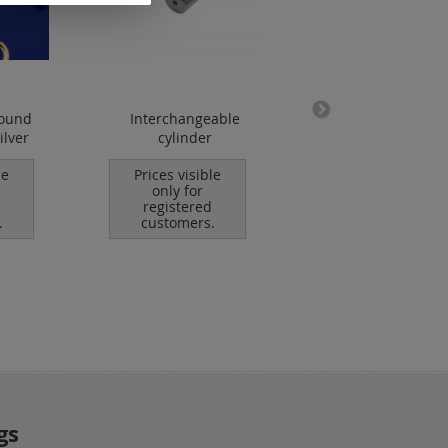
round
Interchangeable
lobster clasp /
ilver
cylinder
stainless steel
le
Prices visible
Prices visible
only for
only for
registered
registered
.
customers.
customers.
gs