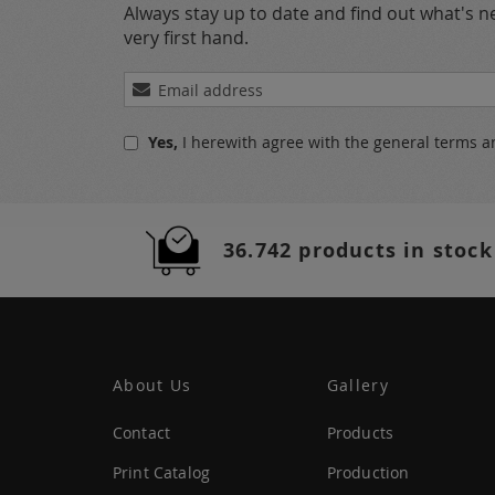
Always stay up to date and find out what's 
very first hand.
Sign
Up
for
Yes,
I herewith agree with the
general terms a
Our
Newsletter:
36.742 products in stock
About Us
Gallery
Contact
Products
Print Catalog
Production