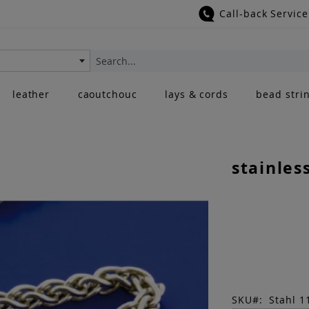
Call-back Service
Search
leather
caoutchouc
lays & cords
bead stri
stainles
SKU
Stahl 1