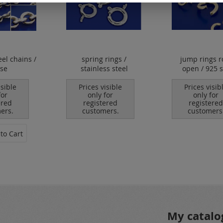
eel chains /
spring rings /
jump rings 
ose
stainless steel
open / 925 s
isible
Prices visible
Prices visib
for
only for
only for
ered
registered
registered
ers.
customers.
customers
to Cart
My catalo