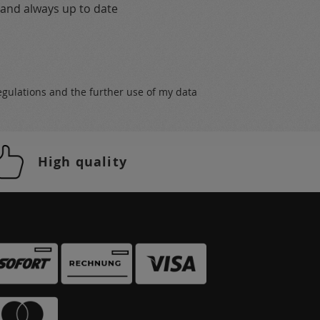
 and always up to date
egulations
and the further use of my data
High quality