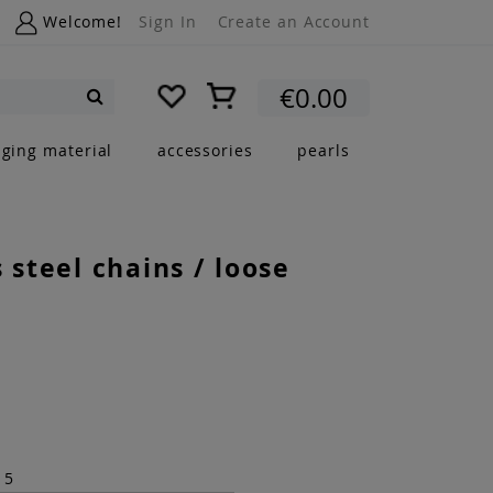
Welcome!
Sign In
Create an Account
My Cart
€0.00
Search
nging material
accessories
pearls
s steel chains / loose
15