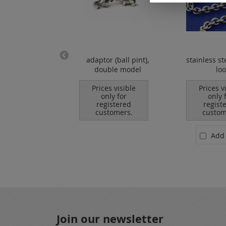
s steel chains /
adaptor (ball pint),
stainless st
loose
double model
lo
es visible
Prices visible
Prices v
nly for
only for
only 
istered
registered
regist
tomers.
customers.
custom
Add to Cart
Add 
Join our newsletter