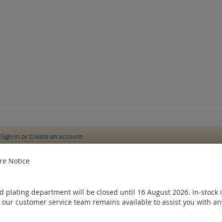
e
Sign in
or
Create an account
ought
e Notice
 plating department will be closed until 16 August 2026. In-stock 
 our customer service team remains available to assist you with an