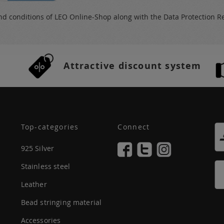
nd conditions
of LEO Online-Shop along with the
Data Protection R
Attractive discount system
Top-categories
Connect
925 Silver
Stainless steel
Leather
Bead stringing material
Accessories