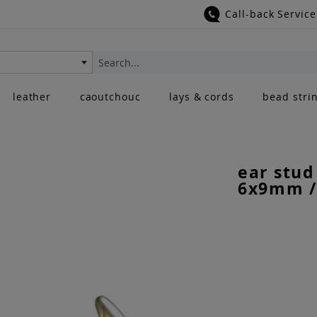
Call-back Service
Search
leather
caoutchouc
lays & cords
bead stri
ear stud
6x9mm /