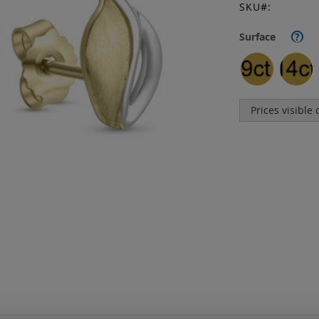
SKU
Surface
?
Prices visible