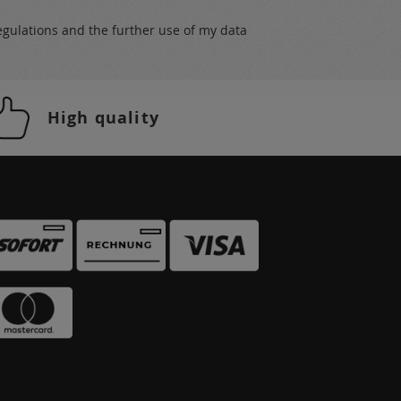
egulations
and the further use of my data
High quality