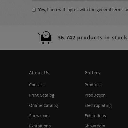
for
Yes,
I herewith agree with the
general terms a
Our
Newsletter:
36.742 products in stock
About Us
Gallery
Contact
Products
Print Catalog
Production
Online Catalog
Electroplating
Showroom
Exhibitions
Exhibitions
Showroom