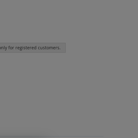
 only for registered customers.