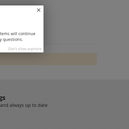
items will continue
y questions.
Don't show anymore
gs
 and always up to date