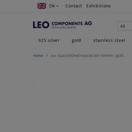
Skip
EN
EN
Contact
Exhibitions
to
Content
All
925 silver
gold
stainless steel
Home
ear stud polished matt bicolor 6x9mm / gold
Skip
to
the
end
of
the
images
gallery