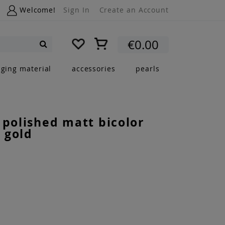
Welcome!
Sign In
Create an Account
My Cart
€0.00
Search
nging material
accessories
pearls
 polished matt bicolor
 gold