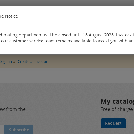
e Notice
 plating department will be closed until 16 August 2026. In-stock 
 our customer service team remains available to assist you with an
e
Sign in
or
Create an account
My catalo
new from the
Free of charge
Request
Subscribe