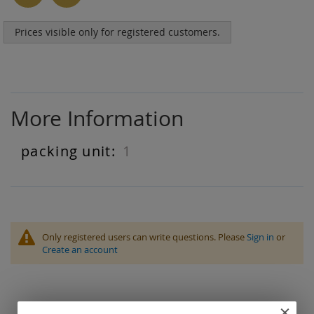
Prices visible only for registered customers.
More Information
1
More
Information
Only registered users can write questions. Please
Sign in
or
Create an account