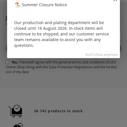
Summer Closure Notice
JOIN OUR NEWSLETTER
Our production and plating department will be
Always stay up to date and find out what's new from the very first hand.
closed until 16 August 2026. In-stock items will
continue to be shipped, and our customer service
Sign
team remains available to assist you with any
Up
questions.
for
Subscribe
Our
Don't show anymore
Newsletter:
Yes,
I herewith agree with the
general terms and conditions
of LEO
Online-Shop along with the
Data Protection Regulations
and the further
use of my data
36.742 products in stock