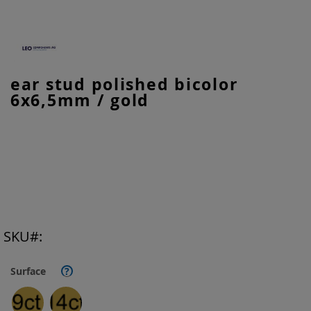
Skip
ear stud polished bicolor
to
6x6,5mm / gold
the
beginning
of
the
images
gallery
SKU
Surface
?