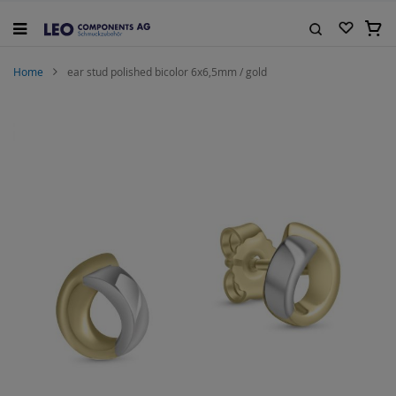
Skip
to
My C
Content
Search
Home
ear stud polished bicolor 6x6,5mm / gold
Skip
to
the
end
of
the
images
gallery