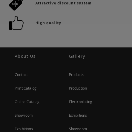
Attractive discount system
High quality
About Us
Gallery
Contact
Products
Print Catalog
Production
Online Catalog
Electroplating
Showroom
Exhibitions
Exhibitions
Showroom