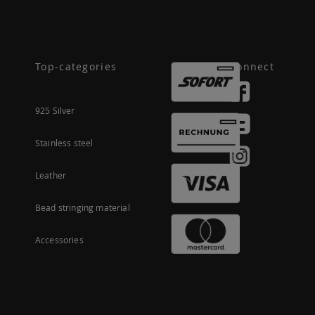
Top-categories
Connect
925 Silver
Stainless steel
Leather
Bead stringing material
Accessories