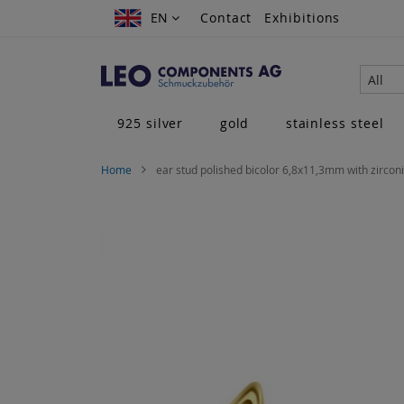
Skip
EN
EN
Contact
Exhibitions
to
Content
All
925 silver
gold
stainless steel
Home
ear stud polished bicolor 6,8x11,3mm with zirconi
Skip
to
the
end
of
the
images
gallery