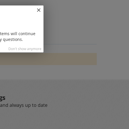
items will continue
y questions.
Don't show anymore
gs
 and always up to date