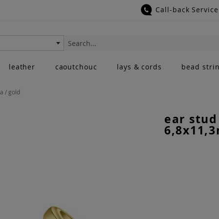
Call-back Service
Search
leather
caoutchouc
lays & cords
bead stri
a / gold
ear stud
6,8x11,3