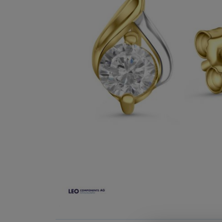
Skip
to