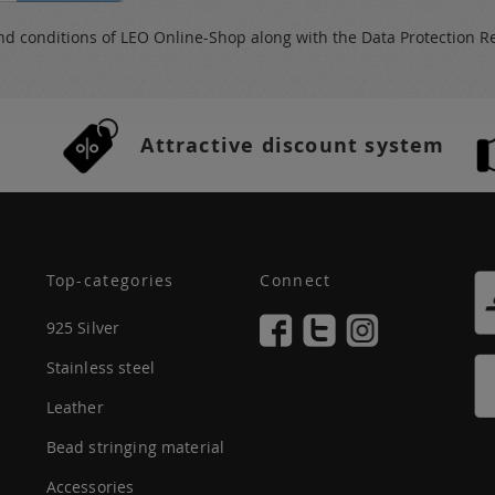
nd conditions
of LEO Online-Shop along with the
Data Protection R
Attractive discount system
Top-categories
Connect
925 Silver
Stainless steel
Leather
Bead stringing material
Accessories