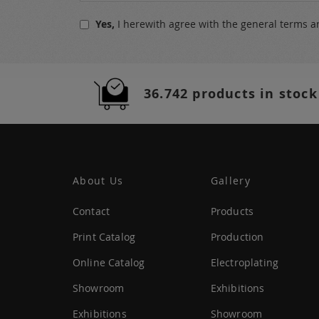
for
Yes,
I herewith agree with the
general terms a
Our
Newsletter:
36.742 products in stock
About Us
Gallery
Contact
Products
Print Catalog
Production
Online Catalog
Electroplating
Showroom
Exhibitions
Exhibitions
Showroom