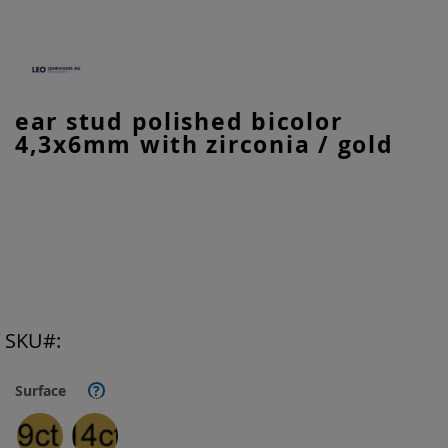
Skip
ear stud polished bicolor
to
4,3x6mm with zirconia / gold
the
beginning
of
the
images
gallery
SKU
Surface
?