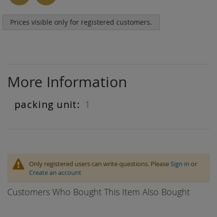
Prices visible only for registered customers.
More Information
1
More
Information
Only registered users can write questions. Please
Sign in
or
Create an account
Customers Who Bought This Item Also Bought