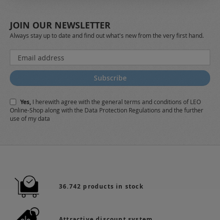
JOIN OUR NEWSLETTER
Always stay up to date and find out what's new from the very first hand.
Sign
Up
for
Subscribe
Our
Newsletter:
Yes,
I herewith agree with the
general terms and conditions
of LEO
Online-Shop along with the
Data Protection Regulations
and the further
use of my data
36.742 products in stock
Attractive discount system