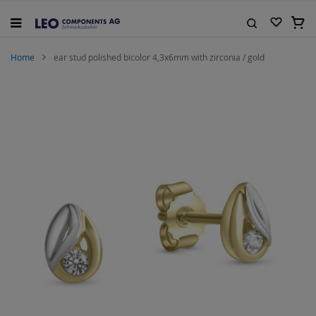
Skip
to
My C
Content
Search
Home
ear stud polished bicolor 4,3x6mm with zirconia / gold
Skip
to
the
end
of
the
images
gallery