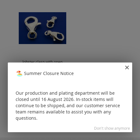
lobster clasp with open
eyelet / 925 silver
Summer Closure Notice
Prices visible
only for
registered
Our production and plating department will be
customers.
closed until 16 August 2026. In-stock items will
continue to be shipped, and our customer service
team remains available to assist you with any
questions.
Don't show anymore