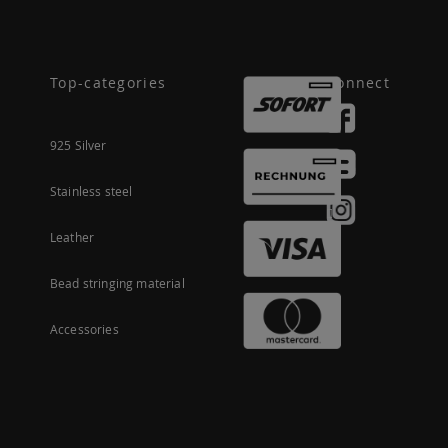
Top-categories
Connect
925 Silver
Stainless steel
Leather
Bead stringing material
Accessories