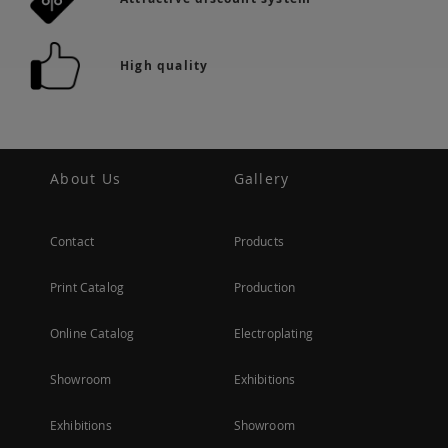
High quality
About Us
Gallery
Contact
Products
Print Catalog
Production
Online Catalog
Electroplating
Showroom
Exhibitions
Exhibitions
Showroom