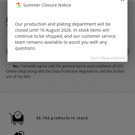
Summer Closure Notice
JOIN OUR NEWSLETTER
Our production and plating department will be
Always stay up to date and find out what's new from the very first hand.
closed until 16 August 2026. In-stock items will
continue to be shipped, and our customer service
Sign
team remains available to assist you with any
Up
questions.
for
Subscribe
Our
Don't show anymore
Newsletter:
Yes,
I herewith agree with the
general terms and conditions
of LEO
Online-Shop along with the
Data Protection Regulations
and the further
use of my data
36.742 products in stock