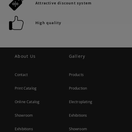
Attractive discount system
High quality
About Us
Gallery
Contact
Products
Print Catalog
Production
Online Catalog
Electroplating
Showroom
Exhibitions
Exhibitions
Showroom