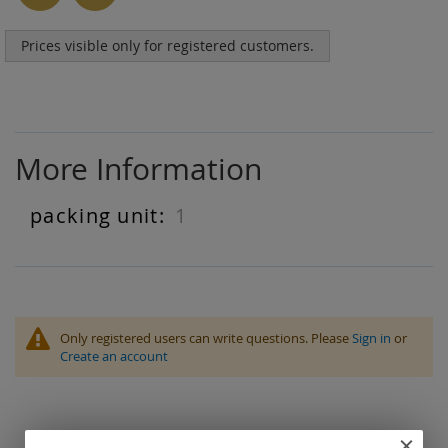
Prices visible only for registered customers.
More Information
1
More
Information
Only registered users can write questions. Please
Sign in
or
Create an account