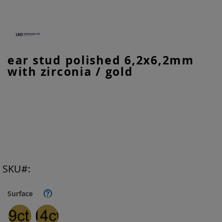
Skip
ear stud polished 6,2x6,2mm
to
with zirconia / gold
the
beginning
of
the
images
gallery
SKU
Surface
?