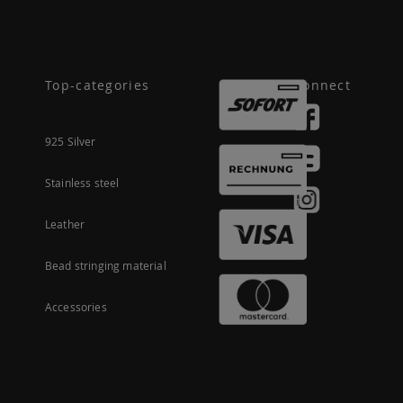
Top-categories
Connect
925 Silver
Stainless steel
Leather
Bead stringing material
Accessories