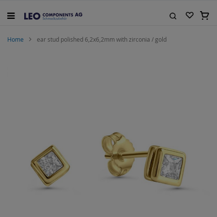
Skip
to
My C
Content
Search
Home
ear stud polished 6,2x6,2mm with zirconia / gold
Skip
to
the
end
of
the
images
gallery