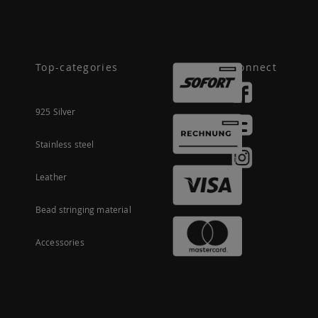
Top-categories
Connect
925 Silver
Stainless steel
Leather
Bead stringing material
Accessories