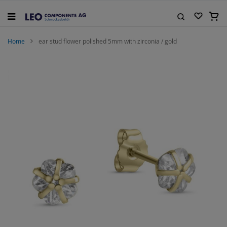
Skip
to
My C
Content
Search
Home
ear stud flower polished 5mm with zirconia / gold
Skip
to
the
end
of
the
images
gallery