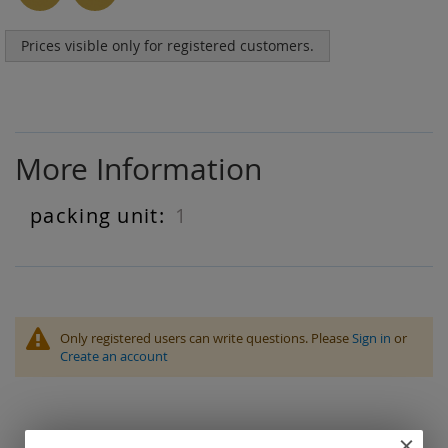
Prices visible only for registered customers.
More Information
1
More
Information
Only registered users can write questions. Please
Sign in
or
Create an account