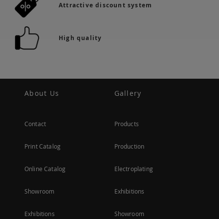
Attractive discount system
High quality
About Us
Gallery
Contact
Products
Print Catalog
Production
Online Catalog
Electroplating
Showroom
Exhibitions
Exhibitions
Showroom