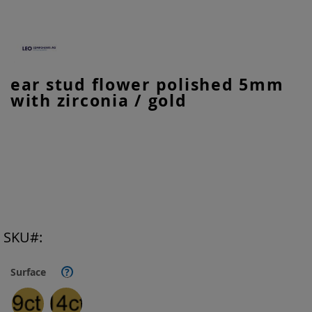
Skip
ear stud flower polished 5mm
to
with zirconia / gold
the
beginning
of
the
images
gallery
SKU
Surface
?