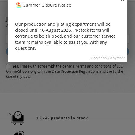
Summer Closure Notice
JOIN OUR NEWSLETTER
Our production and plating department will be
Always stay up to date and find out what's new from the very first hand.
closed until 16 August 2026. In-stock items will
continue to be shipped, and our customer service
Sign
team remains available to assist you with any
Up
questions.
for
Subscribe
Our
Don't show anymore
Newsletter:
Yes,
I herewith agree with the
general terms and conditions
of LEO
Online-Shop along with the
Data Protection Regulations
and the further
use of my data
36.742 products in stock