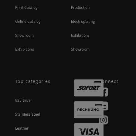
Print Catalog
Production
Online Catalog
Electroplating
Showroom
Exhibitions
Exhibitions
Showroom
Top-categories
Connect
925 Silver
Stainless steel
Leather