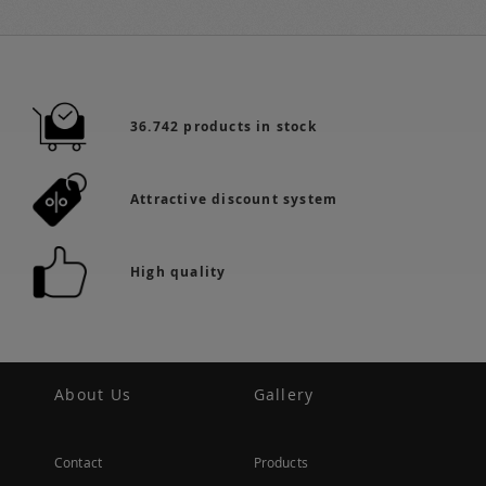
36.742 products in stock
Attractive discount system
High quality
About Us
Gallery
Contact
Products