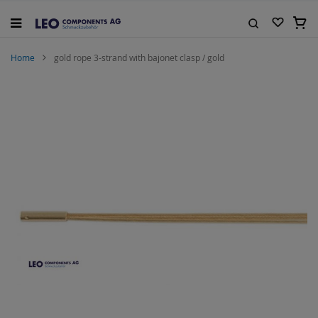
Skip
to
My C
Content
Search
Home
gold rope 3-strand with bajonet clasp / gold
Skip
to
the
end
of
the
images
gallery