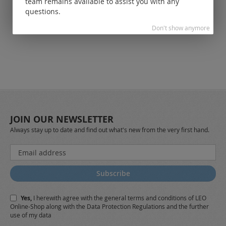
team remains available to assist you with any
customers.
questions.
Don't show anymore
JOIN OUR NEWSLETTER
Always stay up to date and find out what's new from the very first hand.
Sign
Up
for
Subscribe
Our
Newsletter:
Yes,
I herewith agree with the
general terms and conditions
of LEO
Online-Shop along with the
Data Protection Regulations
and the further
use of my data