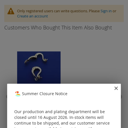
Only registered users can write questions. Please
Sign in
or
Create an account
Customers Who Bought This Item Also Bought
Summer Closure Notice
ear clip with frame / 925
ca
silver
baj
Our production and plating department will be
Prices visible
closed until 16 August 2026. In-stock items will
only for
continue to be shipped, and our customer service
registered