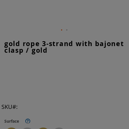
Skip
gold rope 3-strand with bajonet
to
clasp / gold
the
beginning
of
the
images
gallery
SKU
Surface
?