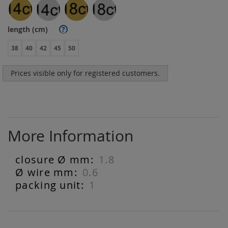
length (cm)
?
38
40
42
45
50
Prices visible only for registered customers.
More Information
1.8
More
Information
0.6
1