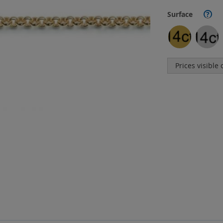
Surface
?
Prices visible