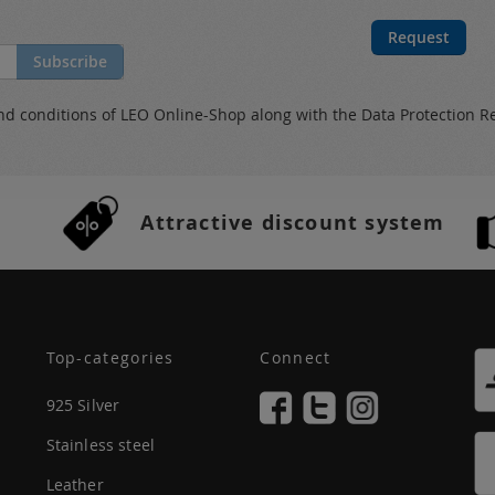
Request
Subscribe
nd conditions
of LEO Online-Shop along with the
Data Protection R
Attractive discount system
Top-categories
Connect
925 Silver
Stainless steel
Leather