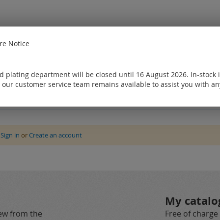
e Notice
 plating department will be closed until 16 August 2026. In-stock 
 our customer service team remains available to assist you with an
e
Sign in
or
Create an account
My catalo
new from the
Free of charge