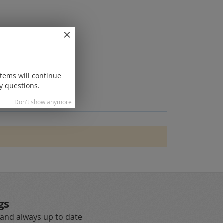
items will continue
y questions.
Don't show anymore
gs
 and always up to date