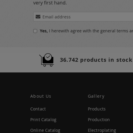
very first hand.
Sign
Up
for
Yes,
I herewith agree with the
general terms a
Our
Newsletter:
36.742 products in stock
About Us
Gallery
Contact
Products
Print Catalog
Production
Online Catalog
Electroplating