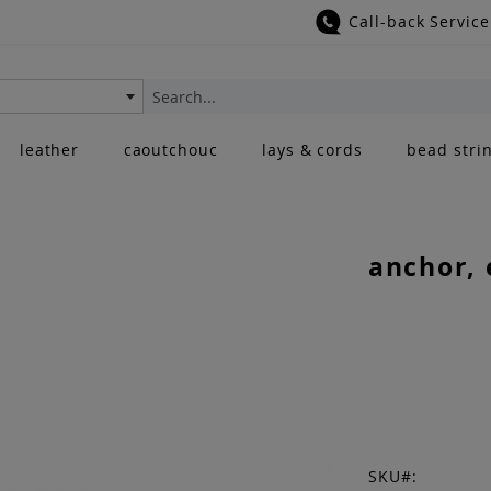
Call-back Service
Search
leather
caoutchouc
lays & cords
bead stri
anchor, 
SKU