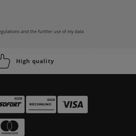
egulations
and the further use of my data
High quality