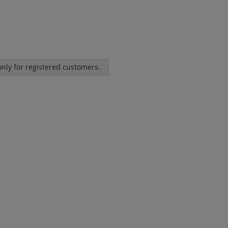
 only for registered customers.