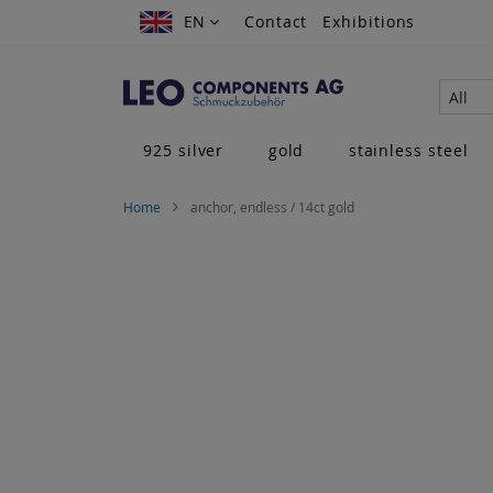
Skip
EN
EN
Contact
Exhibitions
to
Content
All
925 silver
gold
stainless steel
Home
anchor, endless / 14ct gold
Skip
to
the
end
of
the
images
gallery