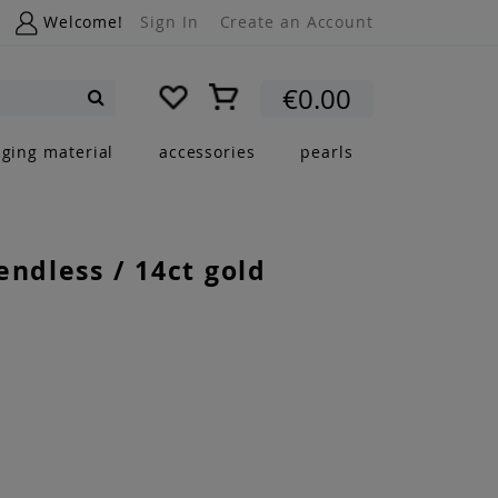
Welcome!
Sign In
Create an Account
My Cart
€0.00
Search
nging material
accessories
pearls
endless / 14ct gold