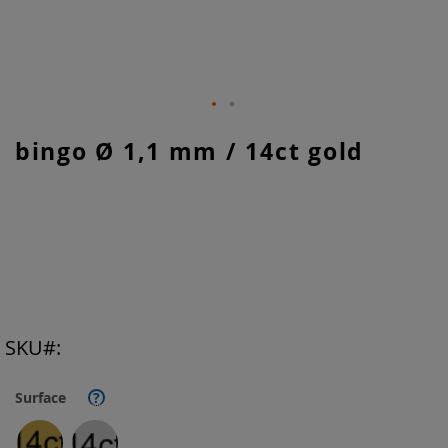
Skip
bingo Ø 1,1 mm / 14ct gold
to
the
beginning
of
the
images
gallery
SKU
Surface
?