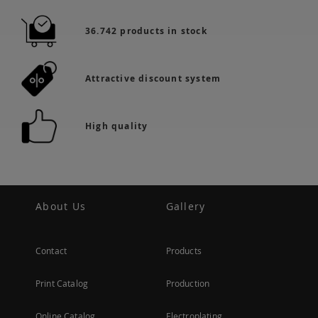
36.742 products in stock
Attractive discount system
High quality
About Us
Gallery
Contact
Products
Print Catalog
Production
Online Catalog
Electroplating