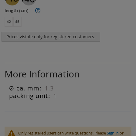
length (cm)
?
42
45
Prices visible only for registered customers.
More Information
1.3
More
Information
1
Only registered users can write questions. Please
Sign in
or