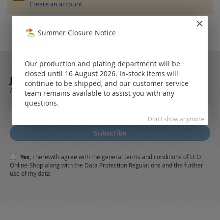
Create an account
Summer Closure Notice
Our production and plating department will be
closed until 16 August 2026. In-stock items will
JOIN OUR NEWSLETTER
continue to be shipped, and our customer service
Always stay up to date and find out what's new from the very first hand.
team remains available to assist you with any
questions.
Sign
Up
Don't show anymore
for
Subscribe
Our
Newsletter:
Yes,
I herewith agree with the
general terms and conditions
of LEO
Online-Shop along with the
Data Protection Regulations
and the further
use of my data