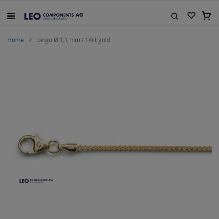
Skip
to
My C
Content
Search
Home
bingo Ø 1,1 mm / 14ct gold
Skip
to
the
end
of
the
images
gallery