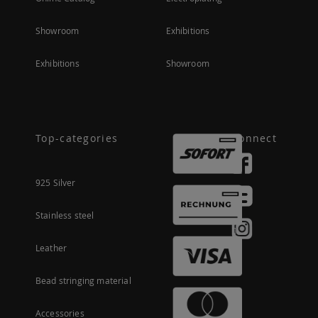
Showroom
Exhibitions
Exhibitions
Showroom
Top-categories
Connect
925 Silver
Stainless steel
Leather
Bead stringing material
Accessories