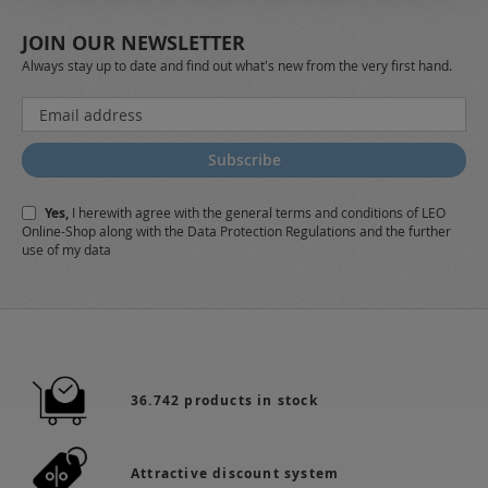
JOIN OUR NEWSLETTER
Always stay up to date and find out what's new from the very first hand.
Sign
Up
for
Subscribe
Our
Newsletter:
Yes,
I herewith agree with the
general terms and conditions
of LEO
Online-Shop along with the
Data Protection Regulations
and the further
use of my data
36.742 products in stock
Attractive discount system