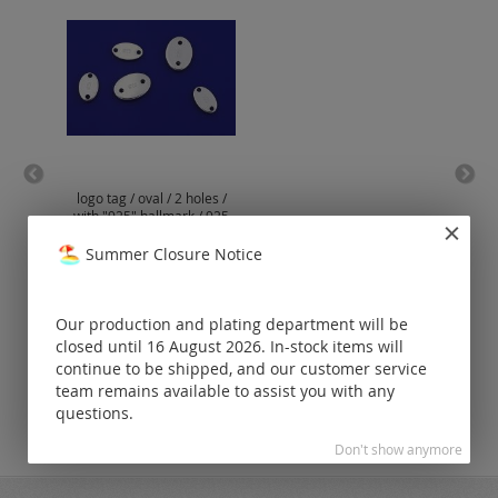
logo tag / oval / 2 holes /
omeg
with "925" hallmark / 925
clas
silver
Summer Closure Notice
Prices visible
only for
registered
Our production and plating department will be
customers.
closed until 16 August 2026. In-stock items will
continue to be shipped, and our customer service
team remains available to assist you with any
questions.
Don't show anymore