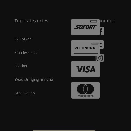
Top-categories
Connect
925 Silver
Stainless steel
Leather
Bead stringing material
Accessories