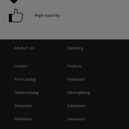
High quality
About Us
Gallery
Contact
Products
Print Catalog
Production
Online Catalog
Electroplating
Showroom
Exhibitions
Exhibitions
Showroom