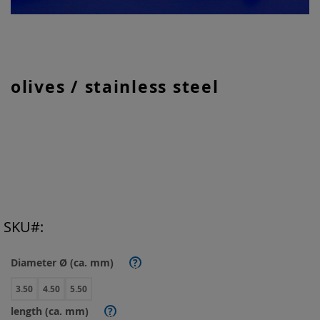
Skip
olives / stainless steel
to
the
beginning
of
the
images
gallery
SKU
Diameter Ø (ca. mm)
?
3.50
4.50
5.50
length (ca. mm)
?