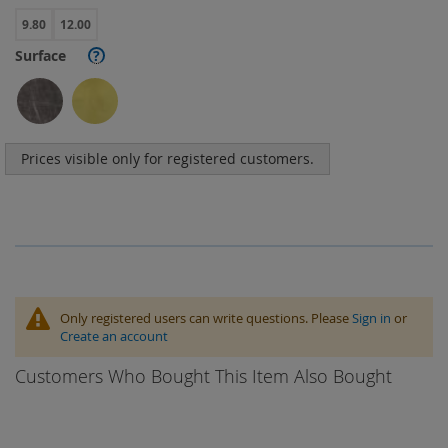
9.80
12.00
Surface
?
Prices visible only for registered customers.
Only registered users can write questions. Please
Sign in
or
Create an account
Customers Who Bought This Item Also Bought