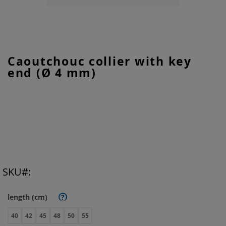
Skip
Caoutchouc collier with key
to
end (Ø 4 mm)
the
beginning
of
the
images
gallery
SKU
length (cm)
?
40
42
45
48
50
55