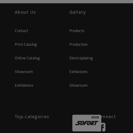
About Us
Gallery
Contact
Products
Print Catalog
Production
Online Catalog
Electroplating
Showroom
Exhibitions
Exhibitions
Showroom
Top-categories
Connect