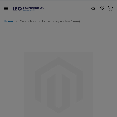
Skip
to
My C
Content
Search
Home
Caoutchouc collier with key end (Ø 4 mm)
Skip
to
the
end
of
the
images
gallery