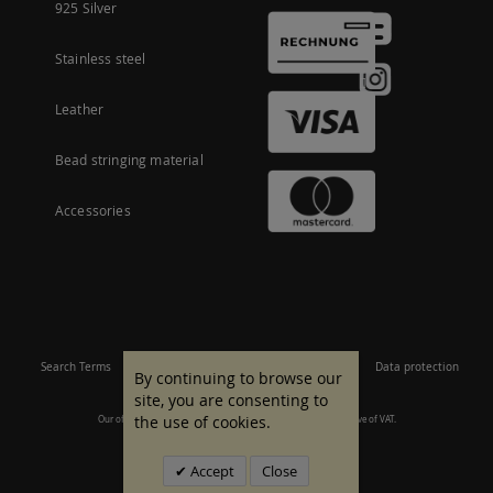
925 Silver
Stainless steel
Leather
Bead stringing material
Accessories
Search Terms
Site Map
Imprint
Terms and conditions
Data protection
By continuing to browse our
site, you are consenting to
the use of cookies.
Our offer is aimed at commercial customers. All prices are inclusive of VAT.
© 2007 - 2026 All rights reserved.
Accept
Close