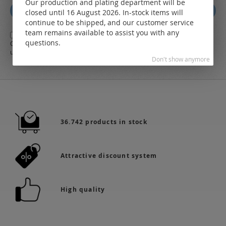
Our production and plating department will be
for
Subscribe
closed until 16 August 2026. In-stock items will
Our
continue to be shipped, and our customer service
Newsletter:
team remains available to assist you with any
Yes,
I herewith agree with the
general terms and conditions
of LEO
questions.
Online-Shop along with the
Data Protection Regulations
and the further
use of my data
Don't show anymore
36.742 products in stock
Attractive discount system
High quality