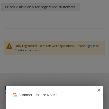
Prices visible only for registered customers.
Only registered users can write questions. Please
Sign in
or
Create an account
JOIN OUR NEWSLETTER
Always stay up to date and find out what's new from the very first hand.
Summer Closure Notice
Sign
Up