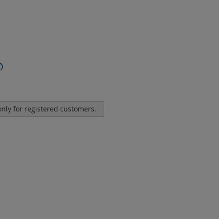
?
 only for registered customers.