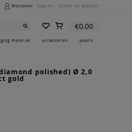
Welcome!
Sign In
Create an Account
My Cart
€0.00
Search
nging material
accessories
pearls
diamond polished) Ø 2,0
t gold