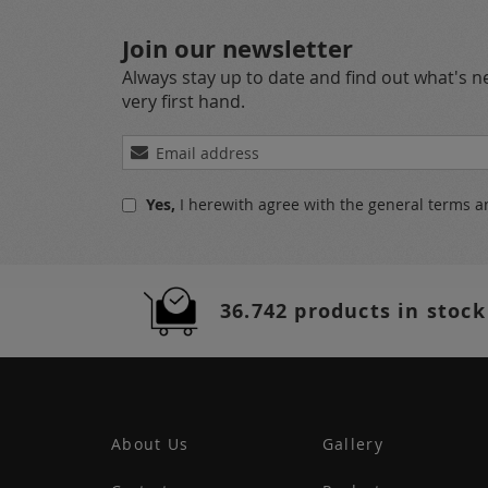
Join our newsletter
Always stay up to date and find out what's 
very first hand.
Sign
Up
for
Yes,
I herewith agree with the
general terms a
Our
Newsletter:
36.742 products in stock
About Us
Gallery