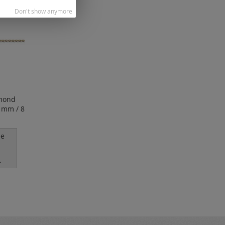
Don't show anymore
mond
7 mm / 8
le
.