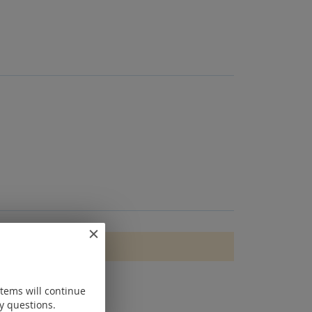
items will continue
y questions.