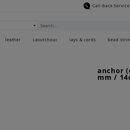
Call-back Service
Search
leather
caoutchouc
lays & cords
bead stri
anchor (
mm / 14c