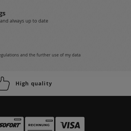
gs
 and always up to date
egulations
and the further use of my data
High quality