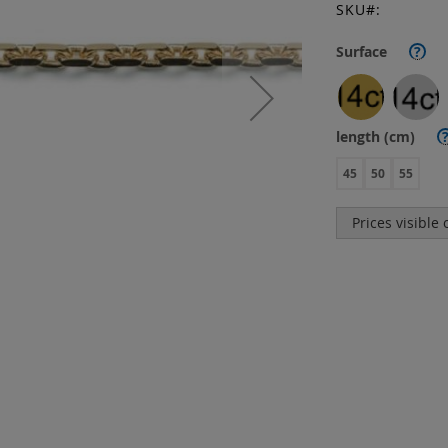
SKU
Surface
?
length (cm)
45
50
55
Prices visible