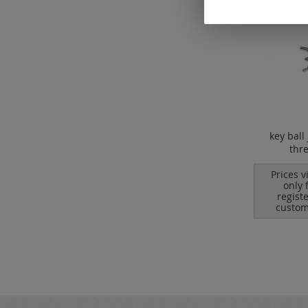
key ball 
thr
Prices v
only 
regist
custom