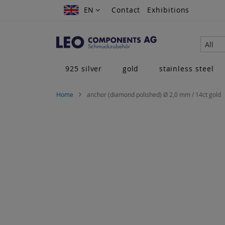
Skip
EN
EN
Contact
Exhibitions
to
Content
All
925 silver
gold
stainless steel
Home
anchor (diamond polished) Ø 2,0 mm / 14ct gold
Skip
to
the
end
of
the
images
gallery