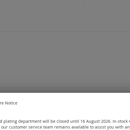
e Notice
e
Sign in
or
Create an account
ought
 plating department will be closed until 16 August 2026. In-stock 
 our customer service team remains available to assist you with an