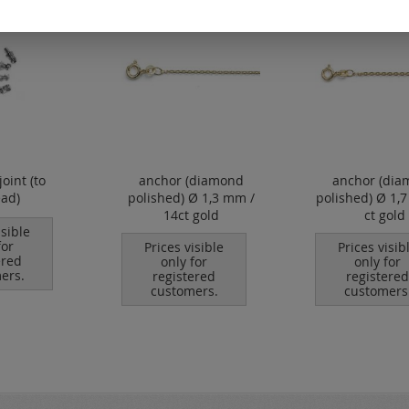
joint (to
anchor (diamond
anchor (dia
ead)
polished) Ø 1,3 mm /
polished) Ø 1,
14ct gold
ct gold
isible
for
Prices visible
Prices visib
ered
only for
only for
ers.
registered
registered
customers.
customers