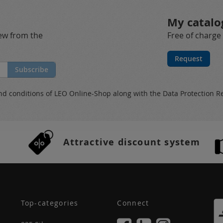
My catalo
new from the
Free of charge
Request
Subscribe
nd conditions
of LEO Online-Shop along with the
Data Protection R
Attractive discount system
Top-categories
Connect