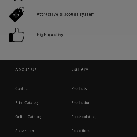
Attractive discount system
High quality
About Us
Gallery
Contact
Products
Print Catalog
Production
Online Catalog
Electroplating
Showroom
Exhibitions