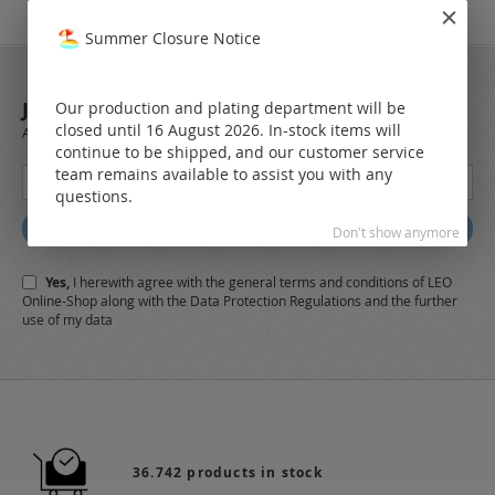
Summer Closure Notice
JOIN OUR NEWSLETTER
Our production and plating department will be
closed until 16 August 2026. In-stock items will
Always stay up to date and find out what's new from the very first hand.
continue to be shipped, and our customer service
Sign
team remains available to assist you with any
Up
questions.
for
Subscribe
Don't show anymore
Our
Newsletter:
Yes,
I herewith agree with the
general terms and conditions
of LEO
Online-Shop along with the
Data Protection Regulations
and the further
use of my data
36.742 products in stock