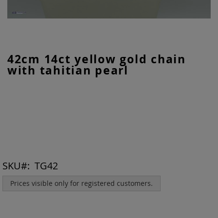
Skip
42cm 14ct yellow gold chain
to
with tahitian pearl
the
beginning
of
the
images
gallery
SKU
TG42
Prices visible only for registered customers.