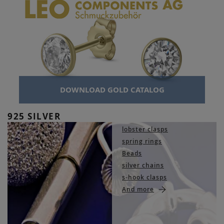
DOWNLOAD GOLD CATALOG
925 SILVER
lobster clasps
spring rings
Beads
silver chains
s-hook clasps
And more