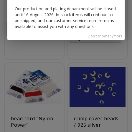
jump rings round
snake chain with
Our production and plating department will be closed
open / 925 silver
lobster clasp (ø 1.2
until 16 August 2026. In-stock items will continue to
mm) / 925 silver
be shipped, and our customer service team remains
available to assist you with any questions.
Prices visible only for
registered customers.
Prices visible only for
Don't show anymore
registered customers.
bead cord "Nylon
crimp cover beads
Power"
/ 925 silver