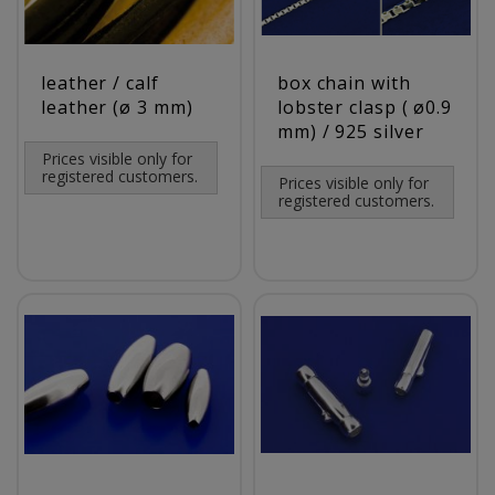
leather / calf
box chain with
leather (ø 3 mm)
lobster clasp ( ø0.9
mm) / 925 silver
Prices visible only for
registered customers.
Prices visible only for
registered customers.