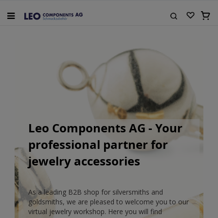
Skip
to
My Ca
Content
Search
Leo Components AG - Your
professional partner for
jewelry accessories
As a leading B2B shop for silversmiths and
goldsmiths, we are pleased to welcome you to our
virtual jewelry workshop. Here you will find