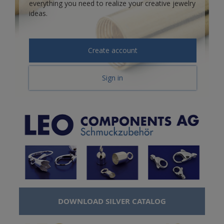
everything you need to realize your creative jewelry
ideas.
Create account
Sign in
DOWNLOAD SILVER CATALOG