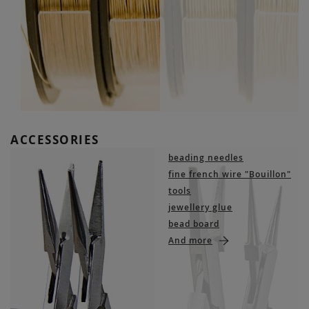
ACCESSORIES
beading needles
fine french wire "Bouillon"
tools
jewellery glue
bead board
And more