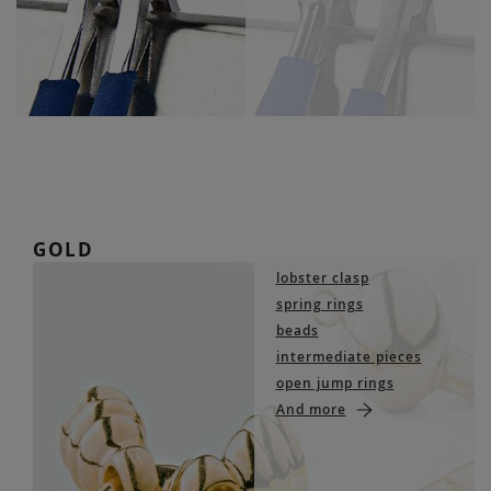
GOLD
lobster clasp
spring rings
beads
intermediate pieces
open jump rings
And more