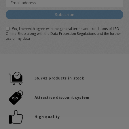
Sign
Up
for
Subscribe
Our
Newsletter:
Yes,
I herewith agree with the
general terms and conditions
of LEO
Online-Shop along with the
Data Protection Regulations
and the further
use of my data
36.742 products in stock
Attractive discount system
High quality