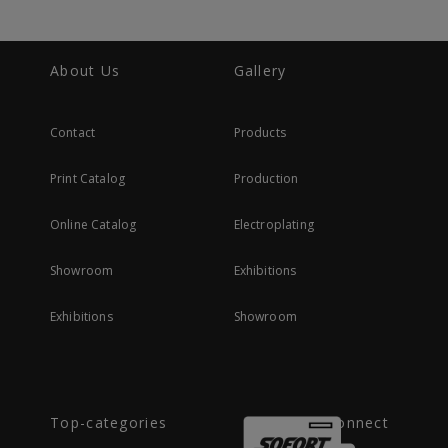
About Us
Gallery
Contact
Products
Print Catalog
Production
Online Catalog
Electroplating
Showroom
Exhibitions
Exhibitions
Showroom
Top-categories
Connect