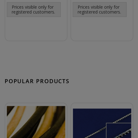
Prices visible only for
Prices visible only for
registered customers.
registered customers.
POPULAR PRODUCTS