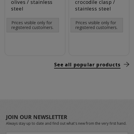
olives / stainless
crocodile clasp /
steel
stainless steel
Prices visible only for
Prices visible only for
registered customers.
registered customers.
See all popular products
JOIN OUR NEWSLETTER
Always stay up to date and find out what's new from the very first hand.