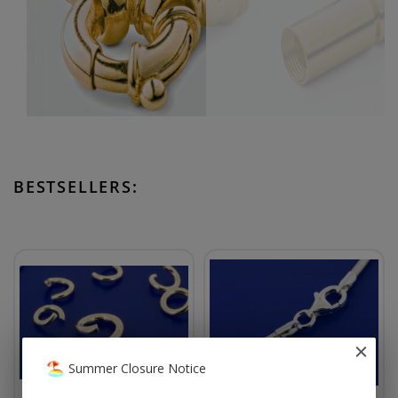
BESTSELLERS:
Summer Closure Notice