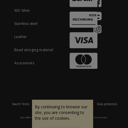
925 Silver
Stainless steel
Leather
Bead stringing material
Accessories
Search Terms
Site Map
Imprint
Terms and conditions
Data protection
By continuing to browse our
site, you are consenting to
the use of cookies.
Our offer is aimed at commercial customers. All prices are inclusive of VAT.
© 2007 - 2026 All rights reserved.