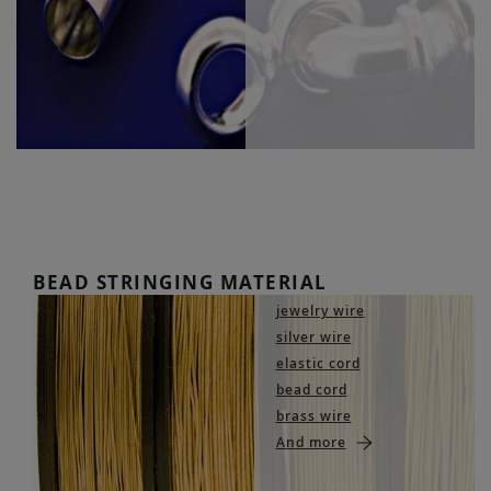
BEAD STRINGING MATERIAL
jewelry wire
silver wire
elastic cord
bead cord
brass wire
And more